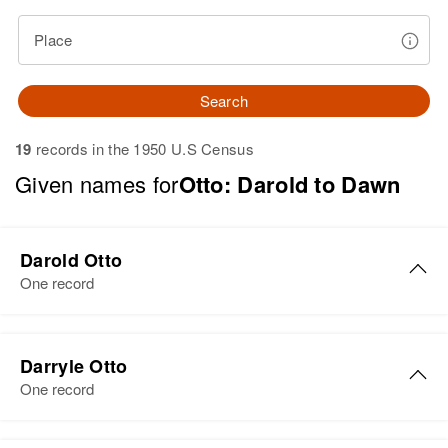
Place
Search
19
records in the 1950 U.S Census
Given names for
Otto: Darold to Dawn
Darold Otto
One record
Darold Otto
Darryle Otto
Birth
Circa 1924
One record
South Dakota, United States