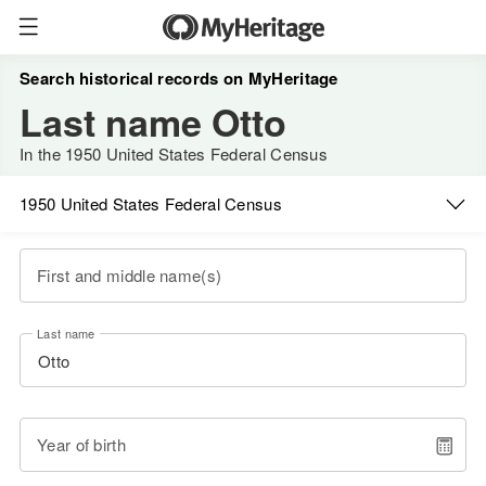
Search historical records on MyHeritage
Last name Otto
In the 1950 United States Federal Census
1950 United States Federal Census
First and middle name(s)
Last name
Year of birth