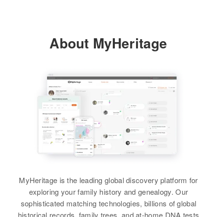
Sherburne, Minnesota, United
States
About MyHeritage
Relatives
View
MyHeritage is the leading global discovery platform for
exploring your family history and genealogy. Our
sophisticated matching technologies, billions of global
historical records, family trees, and at-home DNA tests