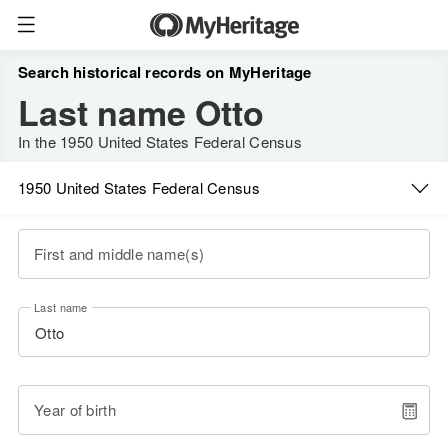
Search historical records on MyHeritage
Last name Otto
In the 1950 United States Federal Census
1950 United States Federal Census
First and middle name(s)
Last name
Year of birth