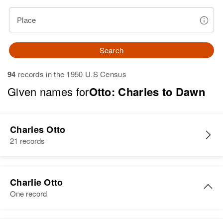
Place
Search
94
records in the 1950 U.S Census
Given names for
Otto: Charles to Dawn
Charles Otto
21 records
Charlie Otto
One record