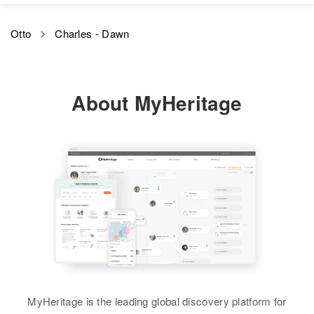
Otto
Charles - Dawn
About MyHeritage
MyHeritage is the leading global discovery platform for