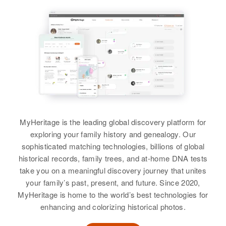
Le 1st Lincoln, Providence, Rhode
Relatives
Children
:
Residence
Apr 1 1950
Island, United States
Dwight L Otto, Vonda Lee Otto,
Sec 27 18 ?? Highway, Enterprise
Vangie Vail Otto
Twp, Roberts, South Dakota,
Relatives
Parents
:
United States
Walter M Otto, Mary W Otto
View
Relatives
Son
:
View
Walter Otto
Lester Otto
View
Birth
Circa 1909
MyHeritage is the leading global discovery platform for
Minnesota, United States
exploring your family history and genealogy. Our
sophisticated matching technologies, billions of global
Residence
Apr 1 1950
historical records, family trees, and at-home DNA tests
Nicollet Township, Nicollet,
Minnesota, United States
take you on a meaningful discovery journey that unites
your family’s past, present, and future. Since 2020,
Relatives
Children
:
MyHeritage is home to the world’s best technologies for
Marion Otto, Dorothy Otto, James
enhancing and colorizing historical photos.
Otto, Hazel Otto, Duane Otto,