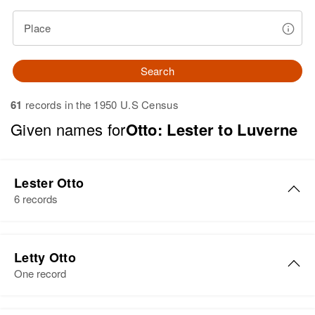
Place
Search
61
records in the 1950 U.S Census
Given names for
Otto: Lester to Luverne
Lester Otto
6 records
Lester Otto
Letty Otto
Birth
Circa 1924
One record
Minnesota, United States