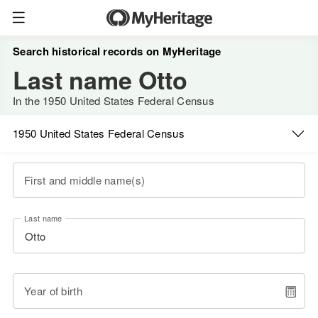
Search historical records on MyHeritage
Last name Otto
In the 1950 United States Federal Census
1950 United States Federal Census
First and middle name(s)
Last name
Year of birth