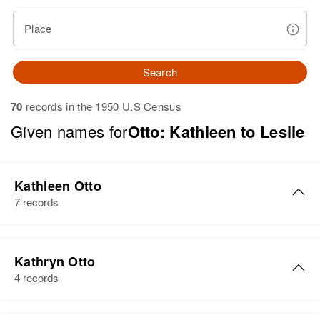
Place
Search
70
records in the 1950 U.S Census
Given names for
Otto: Kathleen to Leslie
Kathleen Otto
7 records
Kathleen A Otto
Kathryn Otto
Birth
Circa 1936
4 records
Colorado, United States