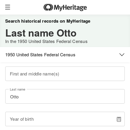
Search historical records on MyHeritage
Last name Otto
In the 1950 United States Federal Census
1950 United States Federal Census
First and middle name(s)
Last name
Year of birth