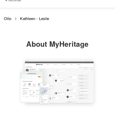
Siblings
:
Judith A Otto, Philip M Otto
Otto
Kathleen - Leslie
View
About MyHeritage
Kathleen E Otto
Birth
Circa 1916
Maryland, United States
Residence
Apr 1 1950
15 Nonromero Road,
Amphitheater, Pima, Arizona,
United States
Relatives
Children
:
Carlyn K Otto, Gary N Otto