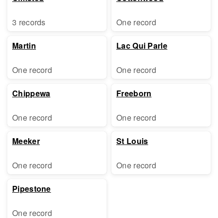
3 records
One record
Martin
Lac Qui Parle
One record
One record
Chippewa
Freeborn
One record
One record
Meeker
St Louis
One record
One record
Pipestone
One record