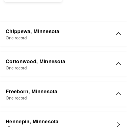
Chippewa, Minnesota
One record
Mary Jane Olsen
Cottonwood, Minnesota
Birth
Circa 1928
One record
Africa
Residence
Apr 1 1950
703 2nd, Montevideo, Chippewa,
Freeborn, Minnesota
Minnesota, United States
One record
Relatives
Mary E Olsen
Hennepin, Minnesota
View
Birth
Circa 1907