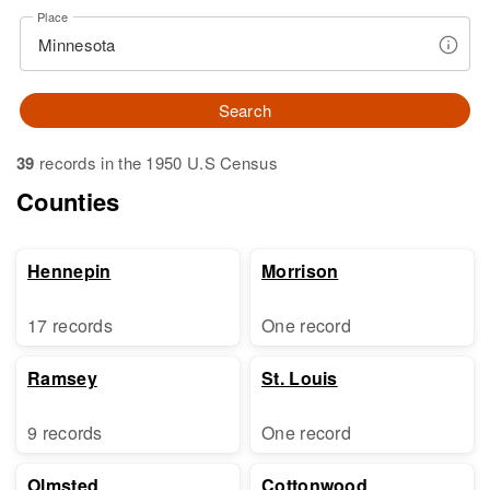
Place
Search
39
records in the 1950 U.S Census
Counties
Hennepin
Morrison
17 records
One record
Ramsey
St. Louis
9 records
One record
Olmsted
Cottonwood