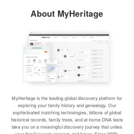
Relatives
Children
:
About MyHeritage
Dorothy E Olsen, Robert E Olsen,
Nancy M Olsen
View
MyHeritage is the leading global discovery platform for
exploring your family history and genealogy. Our
sophisticated matching technologies, billions of global
historical records, family trees, and at-home DNA tests
take you on a meaningful discovery journey that unites
your family’s past, present, and future. Since 2020,