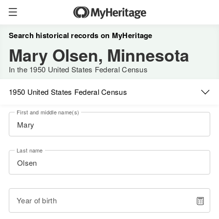
Search historical records on MyHeritage
Mary Olsen, Minnesota
In the 1950 United States Federal Census
1950 United States Federal Census
First and middle name(s)
Last name
Year of birth