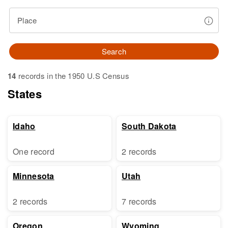
Place
Search
14
records in the 1950 U.S Census
States
Idaho
South Dakota
One record
2 records
Minnesota
Utah
2 records
7 records
Oregon
Wyoming