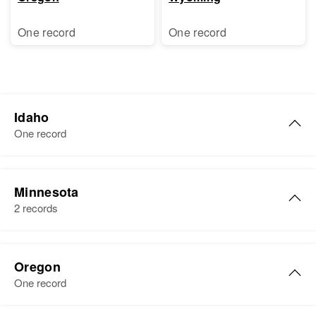
One record
One record
Idaho
One record
Darlene J Olsen
Minnesota
Birth
Circa 1940
2 records
Idaho, United States
Residence
Apr 1 1950
6th 6th House on Right 21, Kuna,
Oregon
Ada, Idaho, United States
One record
Relatives
Parents
: