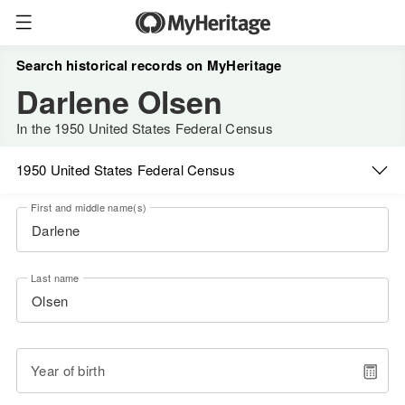
Search historical records on MyHeritage
Darlene Olsen
In the 1950 United States Federal Census
1950 United States Federal Census
First and middle name(s)
Last name
Year of birth