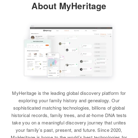
About MyHeritage
Carbon, Wyoming, United States
Sister
:
Georgia Ann Olsen
Relatives
Parents
:
Peter Olsen, Anne Olsen
View
Siblings
:
Patherin Ann Olsen, Cheryl
Kathleen Olsen
Darlene Olsen
Birth
Circa 1935
View
Utah, United States
Residence
Apr 1 1950
MyHeritage is the leading global discovery platform for
515 Hiawatha, Carbon, Utah,
United States
exploring your family history and genealogy. Our
sophisticated matching technologies, billions of global
Relatives
Parents
:
historical records, family trees, and at-home DNA tests
Gladwin Olsen, Vivian Olsen
take you on a meaningful discovery journey that unites
your family’s past, present, and future. Since 2020,
Brother
:
MyHeritage is home to the world’s best technologies for