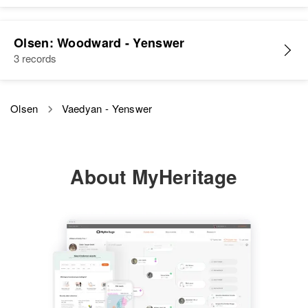
Olsen: Woodward - Yenswer
3 records
Olsen
Vaedyan - Yenswer
About MyHeritage