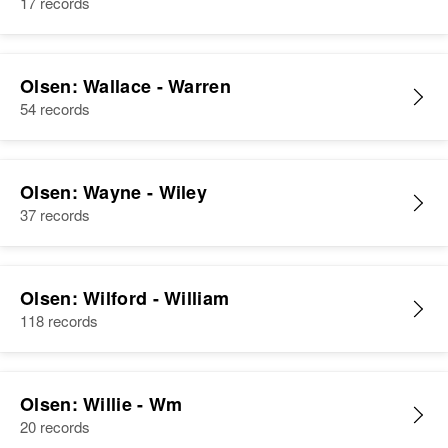
17 records
Olsen: Wallace - Warren
54 records
Olsen: Wayne - Wiley
37 records
Olsen: Wilford - William
118 records
Olsen: Willie - Wm
20 records