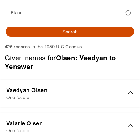
Place
Search
426
records in the 1950 U.S Census
Given names for
Olsen: Vaedyan to
Yenswer
Vaedyan Olsen
One record
Valarie Olsen
One record