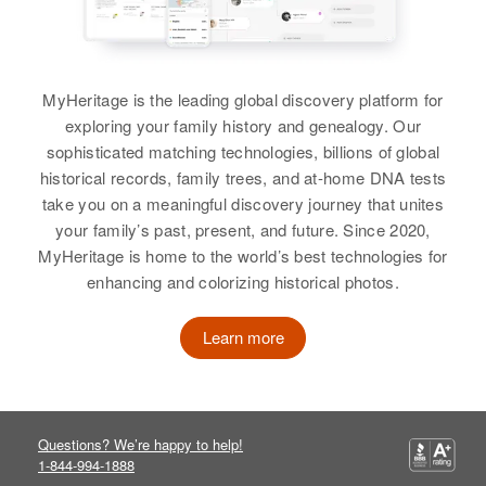
MyHeritage is the leading global discovery platform for
exploring your family history and genealogy. Our
sophisticated matching technologies, billions of global
historical records, family trees, and at-home DNA tests
take you on a meaningful discovery journey that unites
your family’s past, present, and future. Since 2020,
MyHeritage is home to the world’s best technologies for
enhancing and colorizing historical photos.
Learn more
Questions? We’re happy to help!
1-844-994-1888