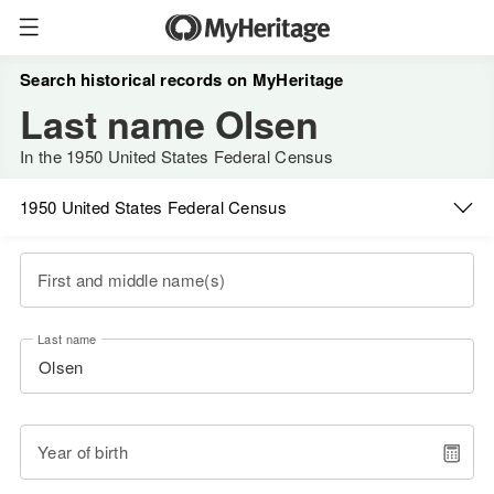
Search historical records on MyHeritage
Last name Olsen
In the 1950 United States Federal Census
1950 United States Federal Census
First and middle name(s)
Last name
Year of birth