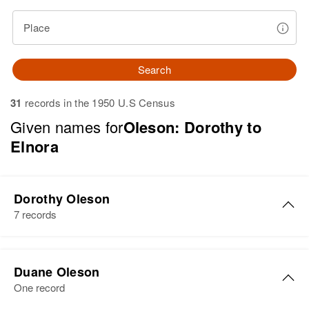
Place
Search
31
records in the 1950 U.S Census
Given names for
Oleson: Dorothy to
Elnora
Dorothy Oleson
7 records
Dorothy G. Oleson
Duane Oleson
Birth
Circa 1915
One record
New Hampshire, United States