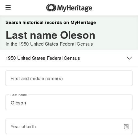
Search historical records on MyHeritage
Last name Oleson
In the 1950 United States Federal Census
1950 United States Federal Census
First and middle name(s)
Last name
Year of birth