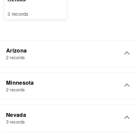
3 records
Arizona
2 records
Tom Nooneat
Minnesota
Birth
S Gi
2 records
Residence
Apr 1 1950
S Granite St, Prescott, Yavapai,
Arizona, United States
Nevada
3 records
Relatives