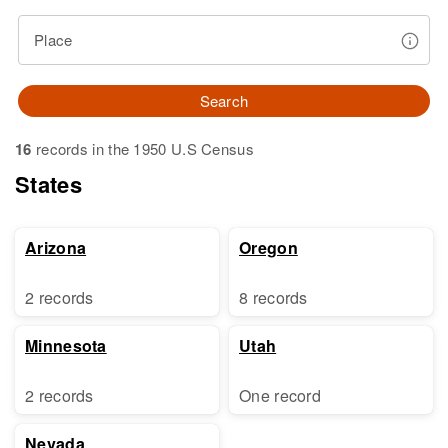
Place
Search
16
records in the 1950 U.S Census
States
Arizona
Oregon
2 records
8 records
Minnesota
Utah
2 records
One record
Nevada