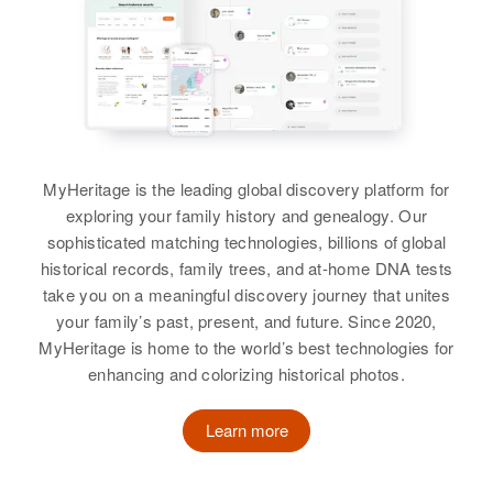
View
Birth
Circa 1878
Ine Fo
Residence
Apr 1 1950
1 Mile from City Limits to Gore
School, Lebanon, Linn, Oregon,
United States
MyHeritage is the leading global discovery platform for
exploring your family history and genealogy. Our
Relatives
sophisticated matching technologies, billions of global
historical records, family trees, and at-home DNA tests
View
take you on a meaningful discovery journey that unites
your family’s past, present, and future. Since 2020,
MyHeritage is home to the world’s best technologies for
Tom Nooneat
enhancing and colorizing historical photos.
Birth
Circa 1936
Learn more
I
Residence
Apr 1 1950