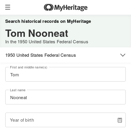
Search historical records on MyHeritage
Tom Nooneat
In the 1950 United States Federal Census
1950 United States Federal Census
First and middle name(s)
Last name
Year of birth