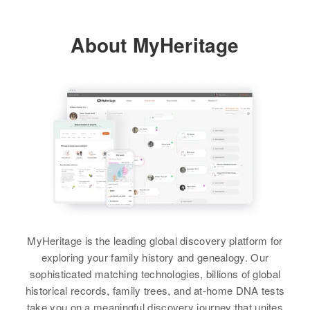
About MyHeritage
MyHeritage is the leading global discovery platform for
exploring your family history and genealogy. Our
sophisticated matching technologies, billions of global
historical records, family trees, and at-home DNA tests
take you on a meaningful discovery journey that unites