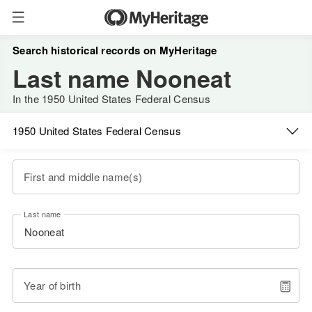
Search historical records on MyHeritage
Last name Nooneat
In the 1950 United States Federal Census
1950 United States Federal Census
First and middle name(s)
Last name
Year of birth