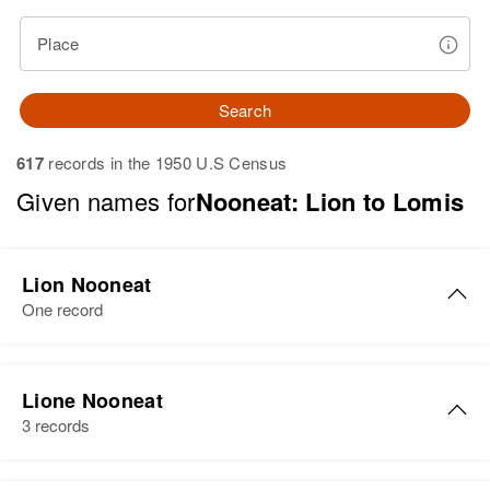
Place
Search
617
records in the 1950 U.S Census
Given names for
Nooneat: Lion to Lomis
Lion Nooneat
One record
Lion Nooneat
Lione Nooneat
Birth
3 records
Residence
Apr 1 1950