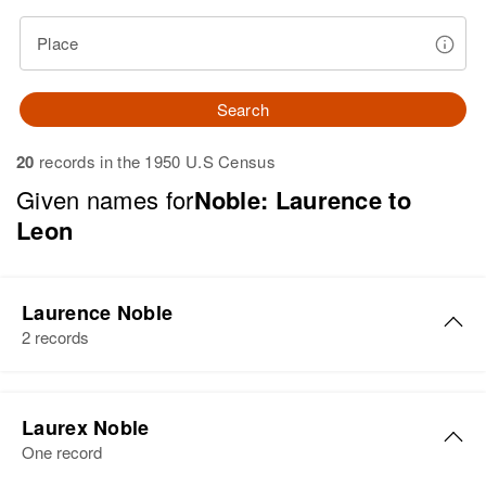
Place
Search
20
records in the 1950 U.S Census
Given names for
Noble: Laurence to
Leon
Laurence Noble
2 records
Laurence Noble
Laurex Noble
Birth
Circa 1905
One record
Colorado, United States