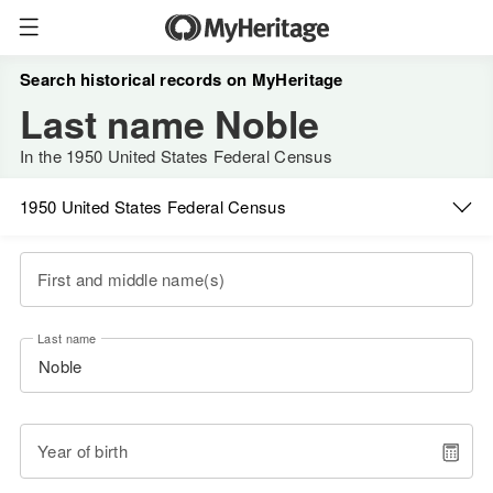
Search historical records on MyHeritage
Last name Noble
In the 1950 United States Federal Census
1950 United States Federal Census
First and middle name(s)
Last name
Year of birth