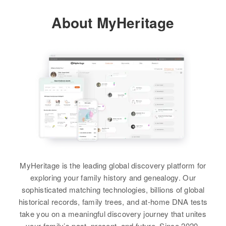
View
About MyHeritage
Residence
Apr 1 1950
Relatives
1 6/10 Mile Victory Road, Concord
Town, Essex, Vermont, United
View
States
Relatives
Parents
:
John A Noble, Enith B Noble
Brother
:
William J Noble
View
MyHeritage is the leading global discovery platform for
exploring your family history and genealogy. Our
sophisticated matching technologies, billions of global
historical records, family trees, and at-home DNA tests
take you on a meaningful discovery journey that unites
your family’s past, present, and future. Since 2020,