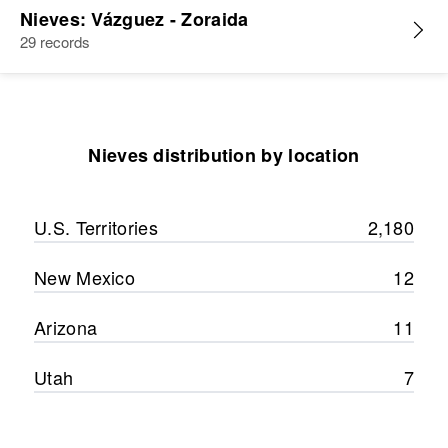
Nieves: Vázguez - Zoraida
29 records
Nieves distribution by location
U.S. Territories
2,180
New Mexico
12
Arizona
11
Utah
7