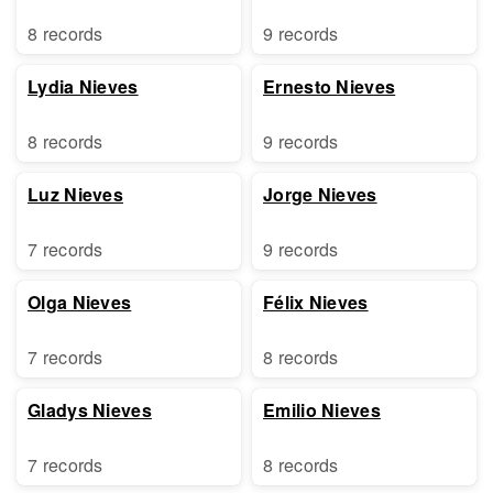
8 records
9 records
Lydia Nieves
Ernesto Nieves
8 records
9 records
Luz Nieves
Jorge Nieves
7 records
9 records
Olga Nieves
Félix Nieves
7 records
8 records
Gladys Nieves
Emilio Nieves
7 records
8 records