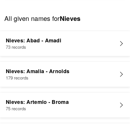
All given names for
Nieves
Nieves: Abad - Amadi
73 records
Nieves: Amalia - Arnolds
179 records
Nieves: Artemio - Broma
75 records