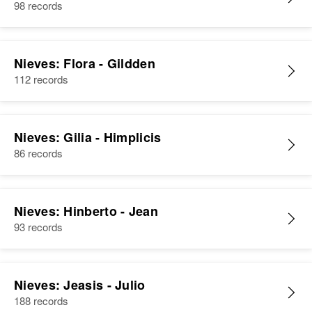
98 records
Nieves: Flora - Gildden
112 records
Nieves: Gilia - Himplicis
86 records
Nieves: Hinberto - Jean
93 records
Nieves: Jeasis - Julio
188 records