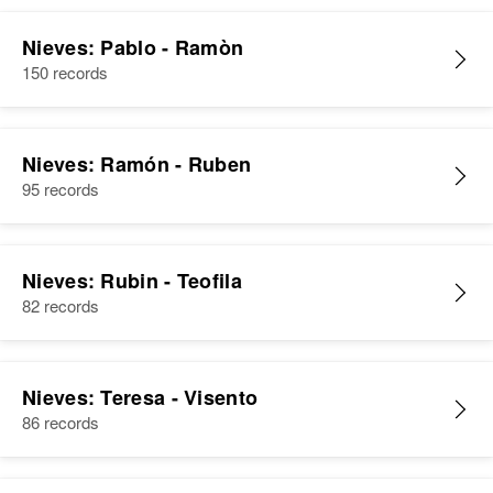
Nieves: Pablo - Ramòn
150 records
Nieves: Ramón - Ruben
95 records
Nieves: Rubin - Teofila
82 records
Nieves: Teresa - Visento
86 records