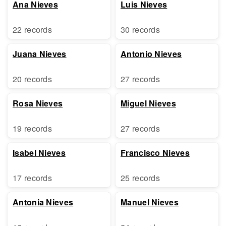
Ana Nieves
Luis Nieves
22 records
30 records
Juana Nieves
Antonio Nieves
20 records
27 records
Rosa Nieves
Miguel Nieves
19 records
27 records
Isabel Nieves
Francisco Nieves
17 records
25 records
Antonia Nieves
Manuel Nieves