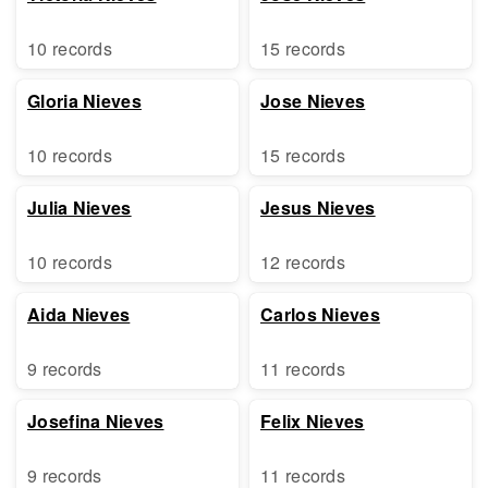
10 records
15 records
Gloria Nieves
Jose Nieves
10 records
15 records
Julia Nieves
Jesus Nieves
10 records
12 records
Aida Nieves
Carlos Nieves
9 records
11 records
Josefina Nieves
Felix Nieves
9 records
11 records