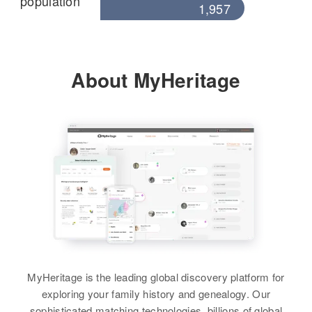
population
1,957
About MyHeritage
MyHeritage is the leading global discovery platform for
exploring your family history and genealogy. Our
sophisticated matching technologies, billions of global