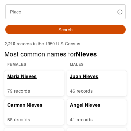
Place
Search
2,210
records in the 1950 U.S Census
Most common names for
Nieves
FEMALES
MALES
Maria Nieves
Juan Nieves
79 records
46 records
Carmen Nieves
Angel Nieves
58 records
41 records