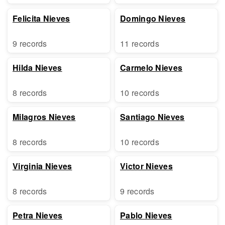
Felicita Nieves
Domingo Nieves
9 records
11 records
Hilda Nieves
Carmelo Nieves
8 records
10 records
Milagros Nieves
Santiago Nieves
8 records
10 records
Virginia Nieves
Victor Nieves
8 records
9 records
Petra Nieves
Pablo Nieves