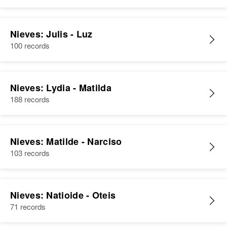
Nieves: Julis - Luz
100 records
Nieves: Lydia - Matilda
188 records
Nieves: Matilde - Narciso
103 records
Nieves: Natioide - Oteis
71 records