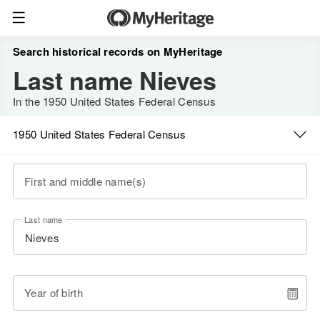
Search historical records on MyHeritage
Last name Nieves
In the 1950 United States Federal Census
1950 United States Federal Census
First and middle name(s)
Last name
Year of birth