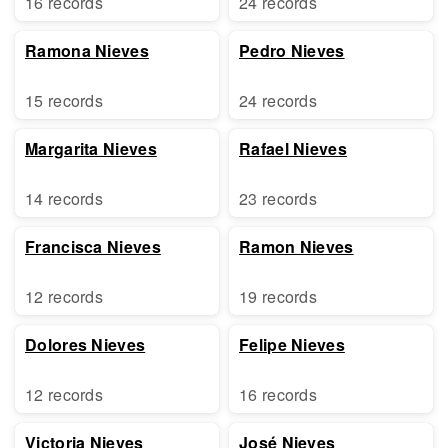
16 records
24 records
Ramona Nieves
Pedro Nieves
15 records
24 records
Margarita Nieves
Rafael Nieves
14 records
23 records
Francisca Nieves
Ramon Nieves
12 records
19 records
Dolores Nieves
Felipe Nieves
12 records
16 records
Victoria Nieves
José Nieves