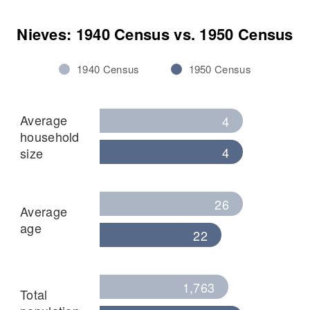
Nieves: 1940 Census vs. 1950 Census
1940 Census
1950 Census
Average
4
household
4
size
26
Average
age
22
1,763
Total