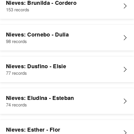
Nieves: Brunilda - Cordero
153 records
Nieves: Cornebo - Dulia
98 records
Nieves: Dusfino - Elsie
77 records
Nieves: Eludina - Esteban
74 records
Nieves: Esther - Flor