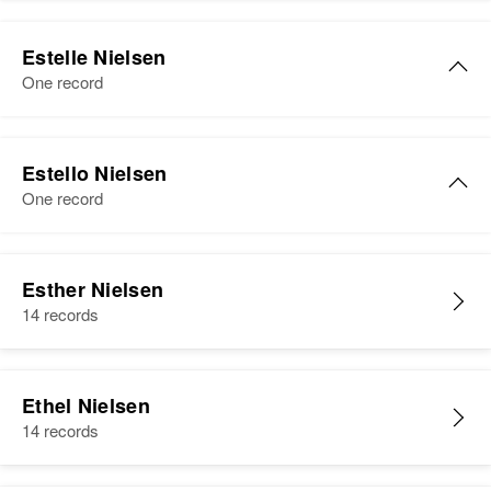
Residence
Apr 1 1950
Estella Nielsen
Camp Release Township, Lac Qui
Estelle Nielsen
Birth
Circa 1876
Parle, Minnesota, United States
One record
Iowa, United States
Relatives
Children
:
Residence
Apr 1 1950
Estelle R Nielsen
Roger Nielsen, Sharon Nielsen,
Uincentw 42nd Stupton,
Estello Nielsen
Myra Nielsen
Birth
Circa 1900
Minneapolis, Hennepin,
One record
North Dakota, United States
Minnesota, United States
View
Residence
Apr 1 1950
Estello Nielsen
Relatives
9700 Westworth, Bloomington,
Esther Nielsen
Birth
Circa 1929
Hennepin, Minnesota, United
14 records
View
Wisconsin, United States
States
Residence
Apr 1 1950
Relatives
Children
:
4450 Beard, Minneapolis,
Ethel Nielsen
Margaret J Nielsen, Judith E
Hennepin, Minnesota, United
14 records
Nielsen, Fredrick L Nielsen, Mary
States
Ann Nielsen