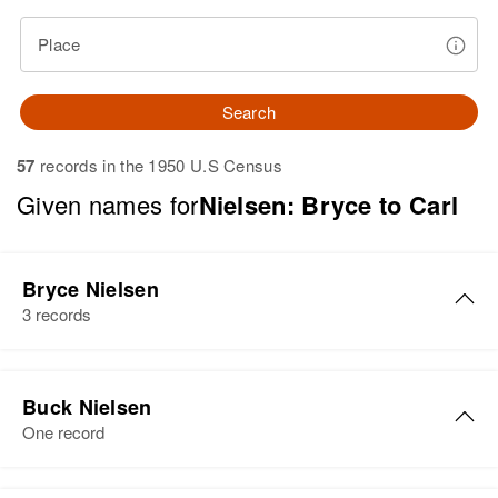
Place
Search
57
records in the 1950 U.S Census
Given names for
Nielsen: Bryce to Carl
Bryce Nielsen
3 records
Bryce A Nielsen
Buck Nielsen
Birth
Circa 1938
One record
Utah, United States