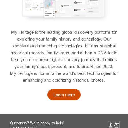
Birth
Circa 1927
Utah, United States
Residence
Apr 1 1950
MyHeritage is the leading global discovery platform for
150 24th South Or Taylor Ave,
exploring your family history and genealogy. Our
South Salt Lake, Salt Lake, Utah,
United States
sophisticated matching technologies, billions of global
historical records, family trees, and at-home DNA tests
Relatives
take you on a meaningful discovery journey that unites
your family’s past, present, and future. Since 2020,
View
MyHeritage is home to the world’s best technologies for
enhancing and colorizing historical photos.
Learn more
Questions? We’re happy to help!