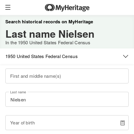
Search historical records on MyHeritage
Last name Nielsen
In the 1950 United States Federal Census
1950 United States Federal Census
First and middle name(s)
Last name
Year of birth