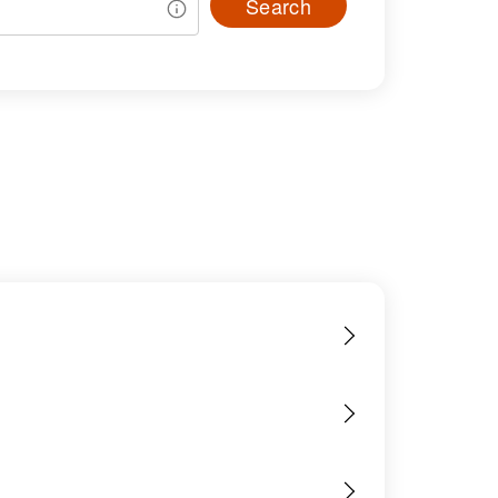
Search