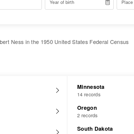
Year of birth
Place
bert Ness
in the
1950 United States Federal Census
Minnesota
14 records
Oregon
2 records
South Dakota