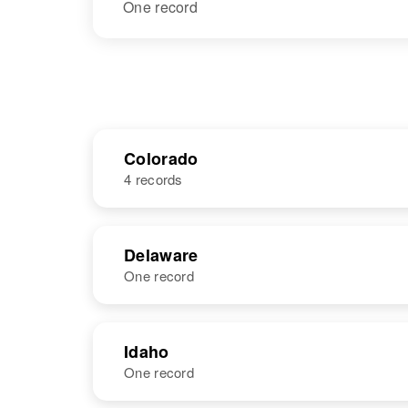
One record
Colorado
4 records
NAME
BIRTH
Delaware
One record
Robert Le Roy
Circa 1949
Ness
Colorado,
United States
NAME
BIRTH
Idaho
One record
Robert T Ness
Circa 1945
Delaware,