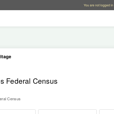
Account options
Help op
You are not logged in
itage
es Federal Census
deral Census