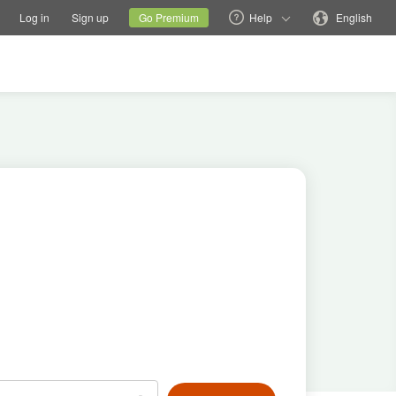
tions
Switch family site
Current site
Change language
Log in
Sign up
Go Premium
Help
English