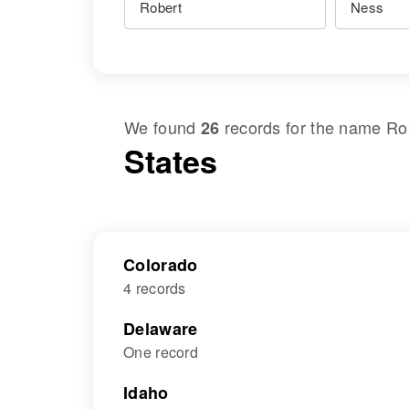
We found
records for the name
Ro
26
States
Colorado
4 records
Delaware
One record
Idaho