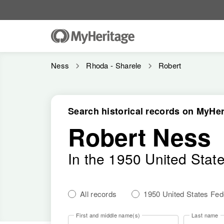
Ness
Rhoda - Sharele
Robert
Search historical records on MyHer
Robert Ness
In the 1950 United Stat
All records
1950 United States Fe
First and middle name(s)
Last name