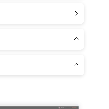
IMAGE
View
View
View
View
IMAGE
IMAGE
View
View
View