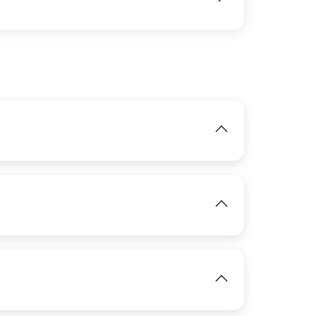
IMAGE
View
IMAGE