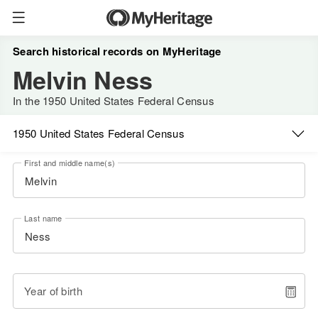
Search historical records on MyHeritage
Melvin Ness
In the 1950 United States Federal Census
1950 United States Federal Census
First and middle name(s)
Last name
Year of birth