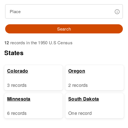
Place
Search
12
records in the 1950 U.S Census
States
Colorado
Oregon
3 records
2 records
Minnesota
South Dakota
6 records
One record