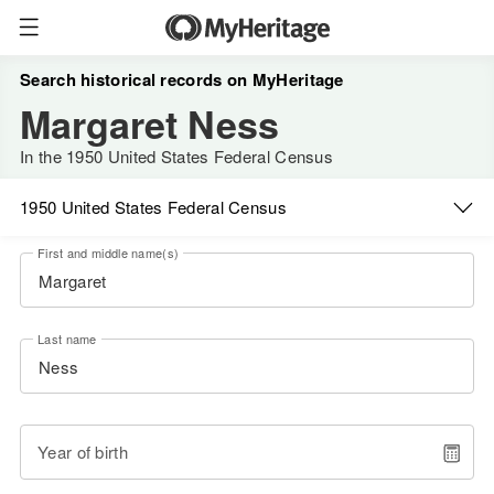
Search historical records on MyHeritage
Margaret Ness
In the 1950 United States Federal Census
1950 United States Federal Census
First and middle name(s)
Last name
Year of birth