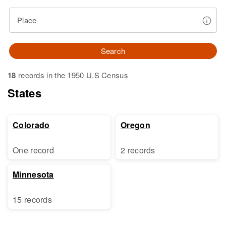
Place
Search
18
records in the 1950 U.S Census
States
Colorado
Oregon
One record
2 records
Minnesota
15 records