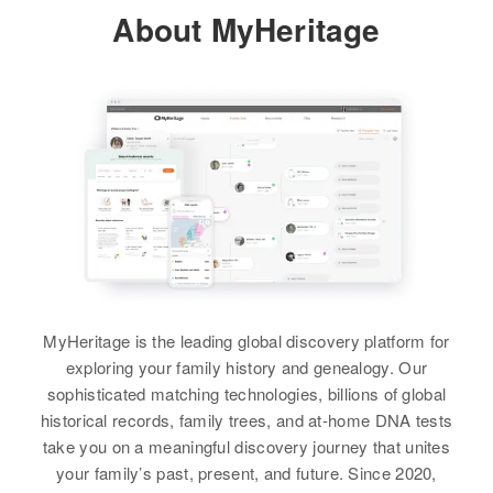
About MyHeritage
Residence
Apr 1 1950
355 1/2 Leland Ave, Mill City,
Douglas, Oregon, United States
Relatives
Son
:
John A Burhart
View
Margaret Ness
Birth
Circa 1887
MyHeritage is the leading global discovery platform for
Minnesota, United States
exploring your family history and genealogy. Our
sophisticated matching technologies, billions of global
Residence
Apr 1 1950
historical records, family trees, and at-home DNA tests
Se 41 St, Portland, Multnomah,
take you on a meaningful discovery journey that unites
Oregon, United States
your family’s past, present, and future. Since 2020,