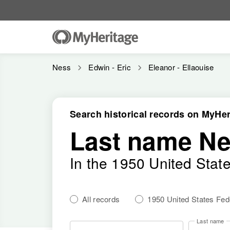
Ness
Edwin - Eric
Eleanor - Ellaouise
Search historical records on MyHer
Last name N
In the 1950 United Stat
All records
1950 United States Fe
Last name