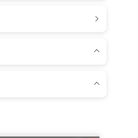
View
IMAGE
View
View
IMAGE
View
View
IMAGE
View