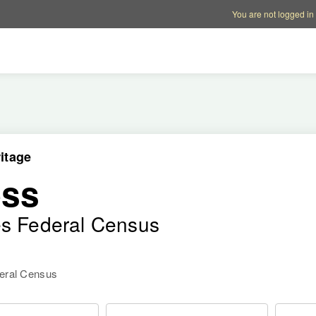
Account options
Help op
You are not logged in
itage
ess
es Federal Census
deral Census