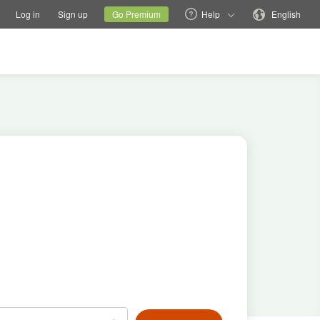
tions
Switch family site
Current site
Change language
Log in
Sign up
Go Premium
Help
English