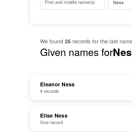
First and middle name(s)
We found
records for the last na
26
Given names for
Nes
Eleanor Ness
4 records
NAME
BIRTH
Elise Ness
One record
Eleanor L
Circa 1923
Ness
Oregon, United