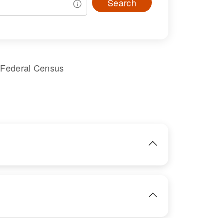
Search
 Federal Census
IMAGE