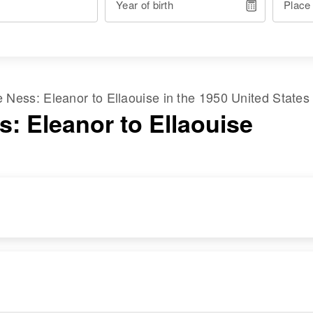
Year of birth
Place
me
Ness
:
Eleanor
to
Ellaouise
in the
1950 United States
s: Eleanor to Ellaouise
RESIDENCE
RELATIVES
Apr 1 1950
6304 Portland,