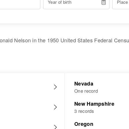
Year of birth
Place
onald Nelson
in the
1950 United States Federal Cens
Nevada
One record
New Hampshire
3 records
Oregon