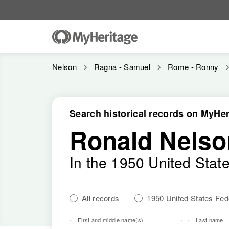
Nelson
Ragna - Samuel
Rome - Ronny
Search historical records on MyHer
Ronald Nelso
In the 1950 United Stat
All records
1950 United States Fe
First and middle name(s)
Last name