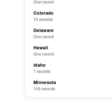
One record
Colorado
10 records
Delaware
One record
Hawaii
One record
Idaho
7 records
Minnesota
135 records