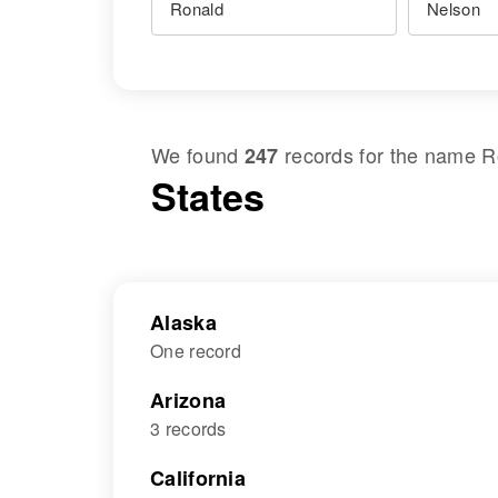
We found
records for the name
R
247
States
Alaska
One record
Arizona
3 records
California