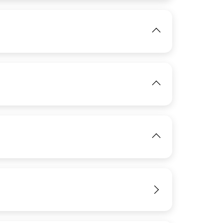
IMAGE
IMAGE
View
View
IMAGE