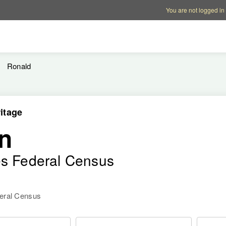
Account options
Help op
You are not logged in
Ronald
itage
n
es Federal Census
deral Census