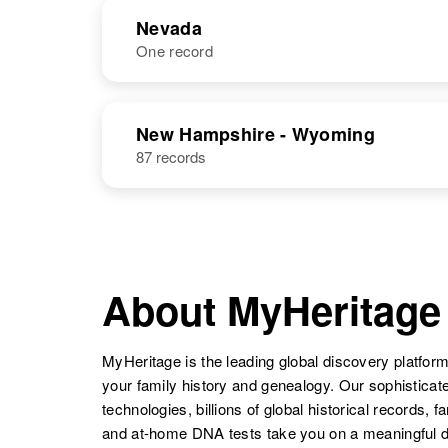
Nevada
One record
NAME
BIRTH
RESI
New Hampshire - Wyoming
87 records
Ronald L
Circa 1949
Nelson
Idaho, United
States
About MyHeritage
Ronald J
Circa 1940
MyHeritage is the leading global discovery platform
Nelson
Idaho, United
your family history and genealogy. Our sophistica
States
technologies, billions of global historical records, f
and at-home DNA tests take you on a meaningful 