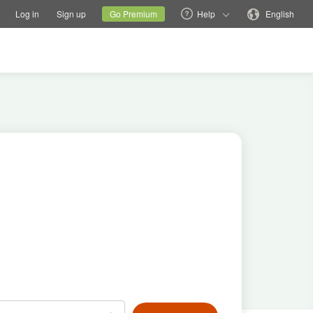
tions
Switch family site
Current site
Change language
Log in
Sign up
Go Premium
Help
English