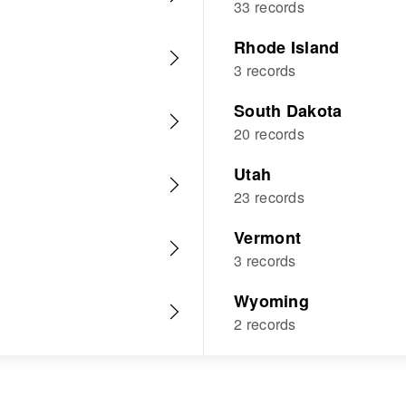
33 records
Rhode Island
3 records
South Dakota
20 records
Utah
23 records
Vermont
3 records
Wyoming
2 records