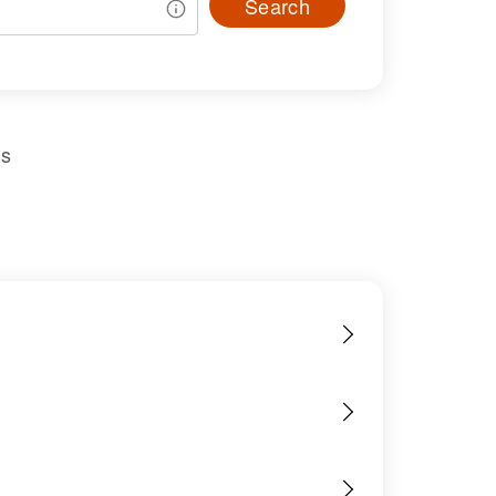
Search
us