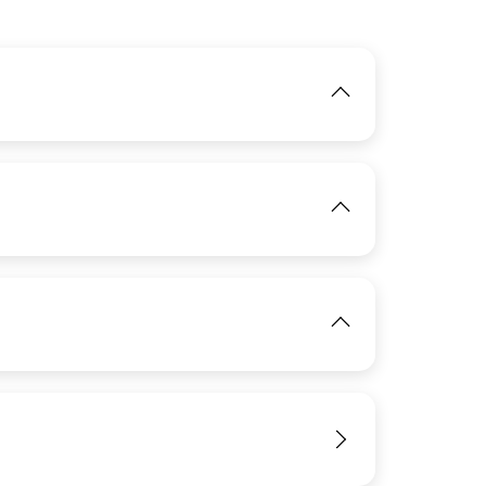
IMAGE
IMAGE
View
View