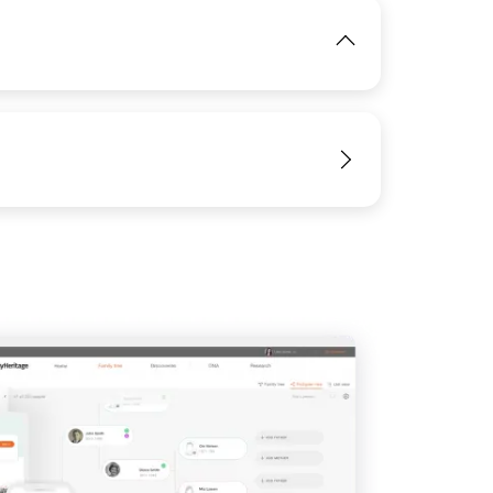
View
View