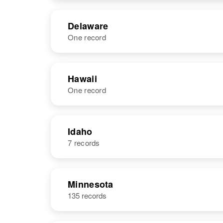
Delaware
One record
NAME
BIRTH
Hawaii
One record
Ronald Nelson
Circa 1943
Delaware,
United States
NAME
BIRTH
Idaho
7 records
Ronald Nelson
Circa 1929
United States
NAME
BIRTH
Minnesota
135 records
Ronald Nelson
Circa 1947
Idaho, United
States