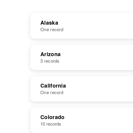
Alaska
One record
NAME
BIRTH
Arizona
3 records
Ronald Nelson
NAME
BIRTH
California
One record
Ronald J
Circa 1944
Nelson
Arizona, United
States
NAME
BIRTH
RESI
Colorado
10 records