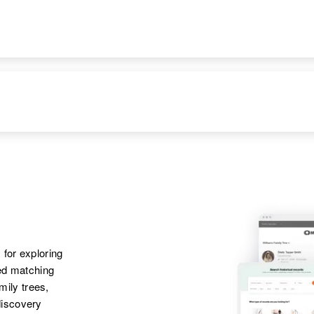
United States
Siblings
:
Marlyn Nelson,
Carol Nelson,
DENCE
RELATIVES
IMAGE
Valene Nelson
Apr 1 1950
Parents
:
South Main Street
Melvin L Nelson,
First East, Rockland,
Margaret L Nelson
Power, Idaho, United
States
Sister
:
Marlyn M Nelson
Apr 1 1950
Parents
:
 for exploring
Kootenai, Boise,
William Nelson,
ted matching
Ada, Idaho, United
Esther L Nelson
amily trees,
States
discovery