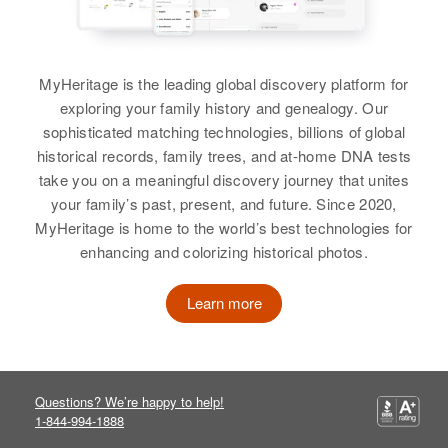
Residence
Apr 1 1950
Relatives
Jonesville Coal Mine, Third
Children
:
Judicial Division, Alaska, United
Gary L Nelson, Carol Ann Nelson
States
MyHeritage is the leading global discovery platform for
View
exploring your family history and genealogy. Our
Relatives
sophisticated matching technologies, billions of global
View
historical records, family trees, and at-home DNA tests
Harry Nelson
take you on a meaningful discovery journey that unites
your family’s past, present, and future. Since 2020,
Birth
Circa 1893
MyHeritage is home to the world’s best technologies for
Iowa, United States
Harry J Nelson
enhancing and colorizing historical photos.
Birth
Circa 1928
Residence
Apr 1 1950
810 Hotel St., Wallace, Shoshone,
Learn more
Residence
Apr 1 1950
Idaho, United States
T-47c, Fourth Judicial Division,
Alaska, United States
Relatives
Questions? We’re happy to help!
Relatives
View
1-844-994-1888