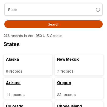
Place
Search
246
records in the 1950 U.S Census
States
Alaska
New Mexico
6 records
7 records
Arizona
Oregon
11 records
22 records
Colorado
Rhode Island