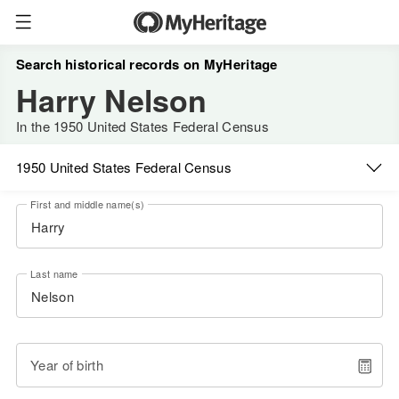
Search historical records on MyHeritage
Harry Nelson
In the 1950 United States Federal Census
1950 United States Federal Census
First and middle name(s)
Last name
Year of birth