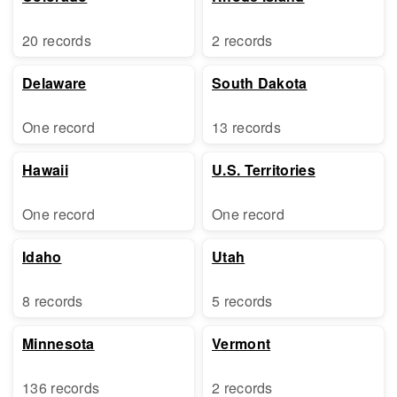
20 records
2 records
Delaware
South Dakota
One record
13 records
Hawaii
U.S. Territories
One record
One record
Idaho
Utah
8 records
5 records
Minnesota
Vermont
136 records
2 records