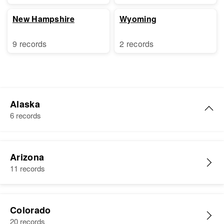
New Hampshire
Wyoming
9 records
2 records
Alaska
6 records
Harry Nelson
Arizona
Birth
Circa 1879
11 records
Norway
Residence
Apr 1 1950
Apt 6 First Judicial Division,
Colorado
Alaska, United States
20 records