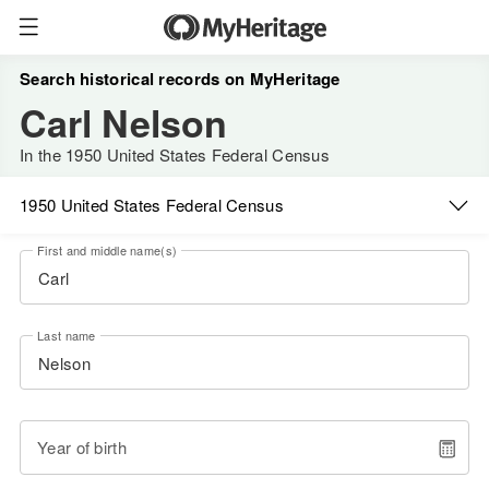
Search historical records on MyHeritage
Carl Nelson
In the 1950 United States Federal Census
1950 United States Federal Census
First and middle name(s)
Last name
Year of birth