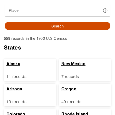
Place
Search
559
records in the 1950 U.S Census
States
Alaska
New Mexico
11 records
7 records
Arizona
Oregon
13 records
49 records
Colorado
Rhode Island