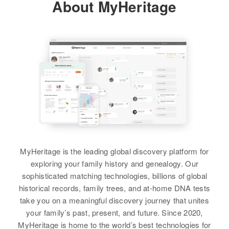
About MyHeritage
125 Pico Way, Las Vegas, Clark,
D H Bayless, Geraldine Bayless
Nevada, United States
Siblings
:
Relatives
Delbert Bayless, Janice S
Bayless, James Bayless, Barbara
View
A Bayless, Linda K Nelson
View
Carl N Nelson
Birth
Circa 1903
Carl A Nelson
Minnesota, United States
MyHeritage is the leading global discovery platform for
Birth
Circa 1883
Residence
Apr 1 1950
exploring your family history and genealogy. Our
Sweden
1951 Clifton Club, Elko, Elko,
sophisticated matching technologies, billions of global
Nevada, United States
historical records, family trees, and at-home DNA tests
Residence
Apr 1 1950
W Alameda, Agua Fria, Santa Fe,
take you on a meaningful discovery journey that unites
Relatives
Daughter
:
New Mexico, United States
your family’s past, present, and future. Since 2020,
Margueritte A Nelson
MyHeritage is home to the world’s best technologies for