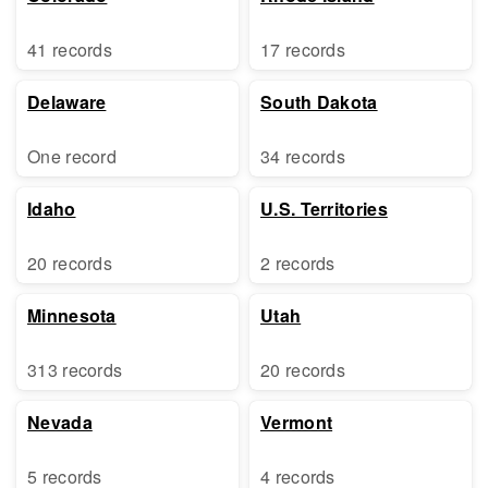
41 records
17 records
Delaware
South Dakota
One record
34 records
Idaho
U.S. Territories
20 records
2 records
Minnesota
Utah
313 records
20 records
Nevada
Vermont
5 records
4 records