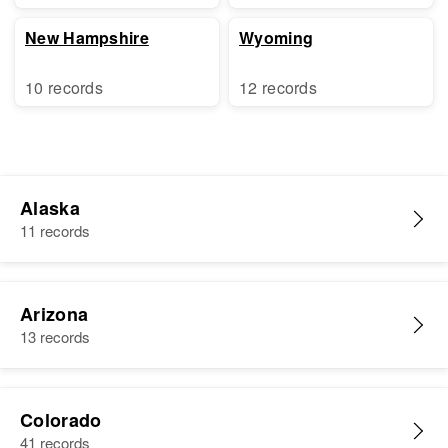
New Hampshire
Wyoming
10 records
12 records
Alaska
11 records
Arizona
13 records
Colorado
41 records