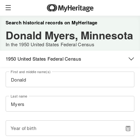
Search historical records on MyHeritage
Donald Myers, Minnesota
In the 1950 United States Federal Census
1950 United States Federal Census
First and middle name(s)
Last name
Year of birth