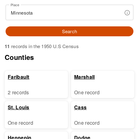
Place
Search
11
records in the 1950 U.S Census
Counties
Faribault
Marshall
2 records
One record
St. Louis
Cass
One record
One record
Hennepin
Dodge