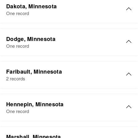
Dakota, Minnesota
One record
Dodge, Minnesota
One record
Faribault, Minnesota
2 records
Donald Myers
Hennepin, Minnesota
Birth
Circa 1931
One record
South Dakota, United States
Residence
Apr 1 1950
Donald M Myers
Fifth Street 1, Winnebago,
Marshall, Minnesota