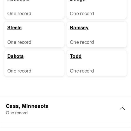
One record
One record
Steele
Ramsey
One record
One record
Dakota
Todd
One record
One record
Cass, Minnesota
One record