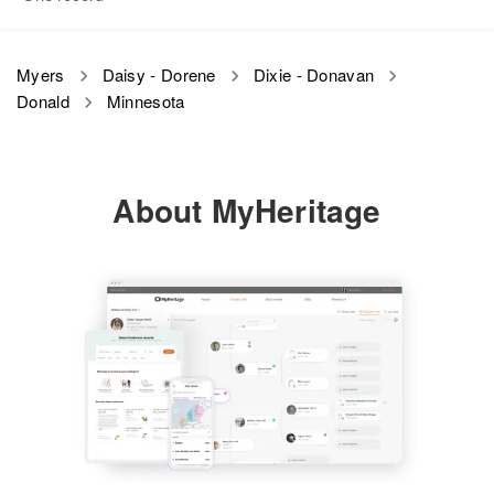
View
Relatives
Son
:
Richard W Myers
Myers
Daisy - Dorene
Dixie - Donavan
Donald
Minnesota
View
About MyHeritage