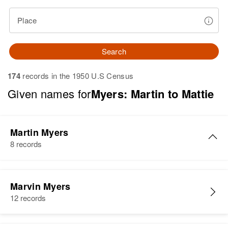
Place
Search
174
records in the 1950 U.S Census
Given names for
Myers: Martin to Mattie
Martin Myers
8 records
Martin Myers
Marvin Myers
Birth
Circa 1947
12 records
Colorado, United States