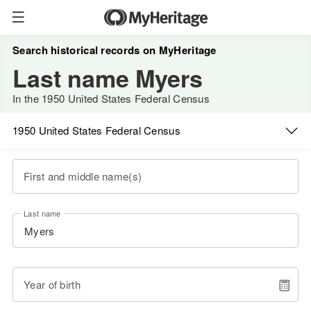
Search historical records on MyHeritage
Last name Myers
In the 1950 United States Federal Census
1950 United States Federal Census
First and middle name(s)
Last name
Year of birth