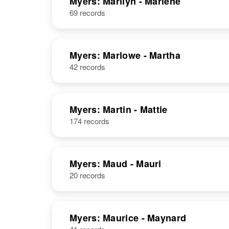
Myers: Marilyn - Marlene
69 records
Myers: Marlowe - Martha
42 records
Myers: Martin - Mattie
174 records
Myers: Maud - Mauri
20 records
Myers: Maurice - Maynard