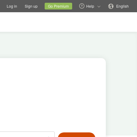
tions
Switch family site
Current site
Change language
Log in
Sign up
Go Premium
Help
English