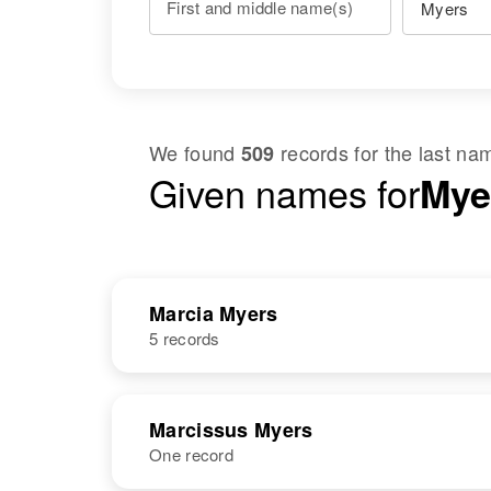
First and middle name(s)
We found
records for the last n
509
Given names for
Myer
Marcia Myers
5 records
NAME
BIRTH
Marcissus Myers
One record
Marcia Myers
Circa 1947
Vermont, United