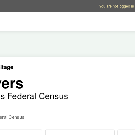
Account options
Help op
You are not logged in
itage
ers
es Federal Census
deral Census