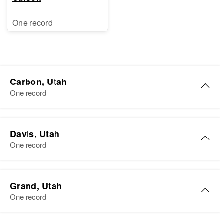
One record
Carbon, Utah
One record
William J. Murphy
Davis, Utah
Birth
Circa 1910
One record
Utah, United States
Residence
Apr 1 1950
William R Murphy
237 2e, Helper, Carbon, Utah,
Grand, Utah
Birth
Circa 1909
United States
One record
Utah, United States
Relatives
Children
: