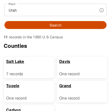
Place
Search
11
records in the 1950 U.S Census
Counties
Salt Lake
Davis
7 records
One record
Tooele
Grand
One record
One record
Carbon