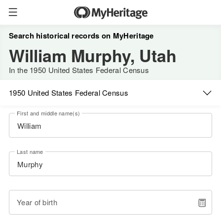
Search historical records on MyHeritage
William Murphy, Utah
In the 1950 United States Federal Census
1950 United States Federal Census
First and middle name(s)
Last name
Year of birth