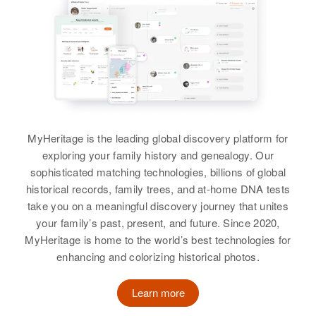
William P Murphy
Birth
Circa 1893
Utah, United States
Residence
Apr 1 1950
323 North 11th West, Salt Lake
City, Salt Lake, Utah, United
States
MyHeritage is the leading global discovery platform for
exploring your family history and genealogy. Our
Relatives
sophisticated matching technologies, billions of global
historical records, family trees, and at-home DNA tests
View
take you on a meaningful discovery journey that unites
your family’s past, present, and future. Since 2020,
MyHeritage is home to the world’s best technologies for
enhancing and colorizing historical photos.
William O Murphy
Birth
Circa 1903
Learn more
Utah, United States