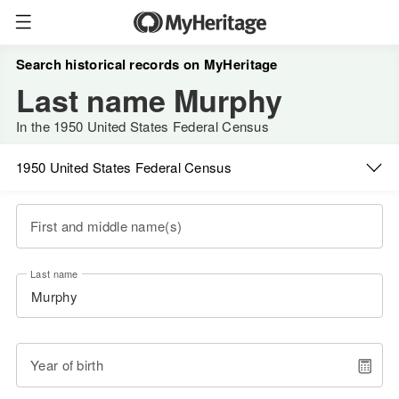
Search historical records on MyHeritage
Last name Murphy
In the 1950 United States Federal Census
1950 United States Federal Census
First and middle name(s)
Last name
Year of birth