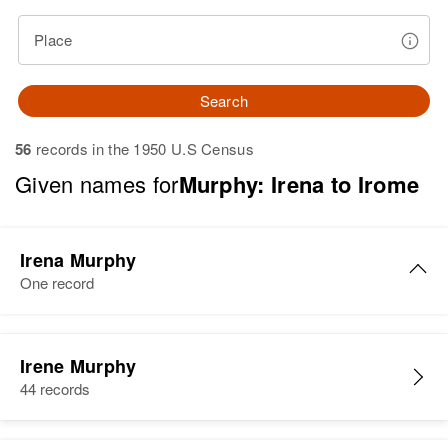
Place
Search
56
records in the 1950 U.S Census
Given names for
Murphy: Irena to Irome
Irena Murphy
One record
Irene Murphy
44 records