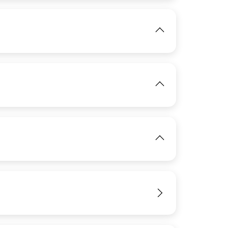
View
IMAGE
View
IMAGE
View
View
IMAGE
View
View
IMAGE
View