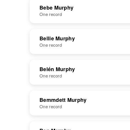
Bebe Murphy
One record
NAME
BIRTH
Bellie Murphy
One record
Bebe Murphy
Circa 1949
Arizona, United
States
NAME
BIRTH
Belén Murphy
One record
Bellie B
Circa 1920
Murphy
Texas, United
States
NAME
BIRTH
Bemmdett Murphy
One record
Belén Murphy
Circa 1928
Morovis, Puerto
Rico, United
NAME
BIRTH
States