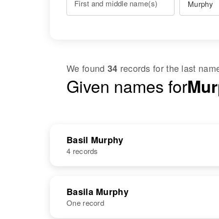
First and middle name(s)
We found
records for the last na
34
Given names for
Mur
Basil Murphy
4 records
NAME
BIRTH
Basila Murphy
One record
Basil E Murphy
Circa 1902
South Dakota,