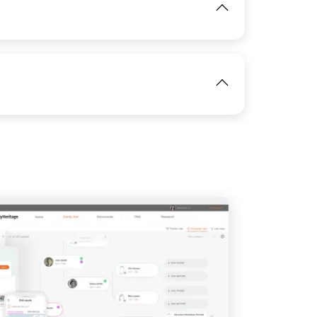
View
IMAGE
View
IMAGE
View
View
View