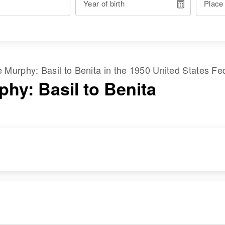
Year of birth
Place
me
Murphy
:
Basil
to
Benita
in the
1950 United States Fe
phy: Basil to Benita
RESIDENCE
RELATIVES
Apr 1 1950
Children
:
Blk 35 Oreginal
Hyland L Murphey,