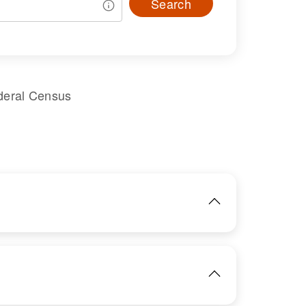
Search
deral Census
IMAGE