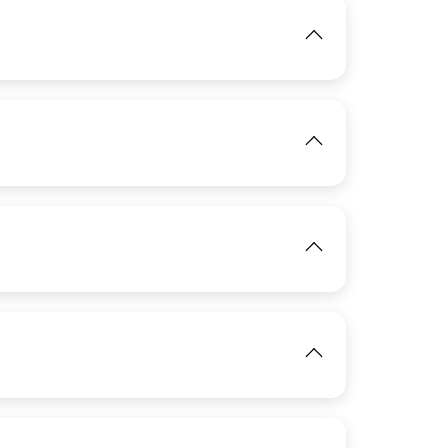
IMAGE
IMAGE
View
View
IMAGE
IMAGE
View