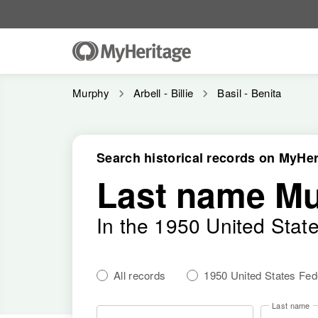
Murphy
Arbell - Billie
Basil - Benita
Search historical records on MyHer
Last name M
In the 1950 United Stat
All records
1950 United States Fe
Last name