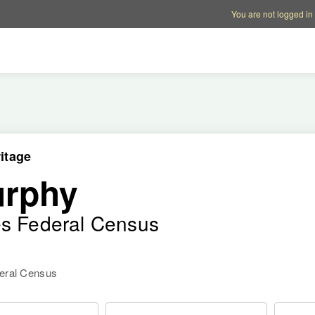
Account options
Help op
You are not logged in
itage
urphy
es Federal Census
deral Census