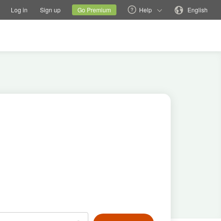
tions
Switch family site
Current site
Change language
Log in
Sign up
Go Premium
Help
English