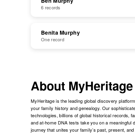
Ben Murphy
6 records
Bemmdett
Circa 1909
Murphy
Connecticut,
United States
NAME
BIRTH
Benita Murphy
One record
Ben F Murphy
Circa 1894
Minnesota,
United States
NAME
BIRTH
Benita Murphy
Circa 1885
Ben G Murphy
Circa 1925
Illinois, United
About MyHeritage
Oregon, United
States
States
MyHeritage is the leading global discovery platform
your family history and genealogy. Our sophistica
technologies, billions of global historical records, f
Ben Murphy
Circa 1925
and at-home DNA tests take you on a meaningful 
Arizona, United
journey that unites your family’s past, present, and
States