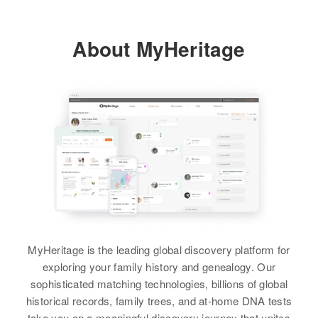
Orofino, Clearwater, Idaho, United
States
About MyHeritage
Relatives
Parents
:
Charles A Morrison, Vera Morrison
Brother
:
Larry D Morrison
View
Roland N Morrison
Birth
Circa 1947
MyHeritage is the leading global discovery platform for
Idaho, United States
exploring your family history and genealogy. Our
sophisticated matching technologies, billions of global
Residence
Apr 1 1950
historical records, family trees, and at-home DNA tests
Michigan, Orofino, Clearwater,
take you on a meaningful discovery journey that unites