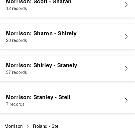
Morrison, James R Morrison
Morrison: Scott - Sharan
States
12 records
View
Relatives
Parents
:
Charles A Morrison, Vera Morrison
Morrison: Sharon - Shirely
Brother
:
20 records
Larry D Morrison
View
Morrison: Shirley - Stanely
37 records
Roland V Morrison
Morrison: Stanley - Stell
Birth
Circa 1947
7 records
Idaho, United States
Residence
Apr 1 1950
8th House on Left Block 5 on
Morrison
Roland - Stell
Michigan Ave Going North,