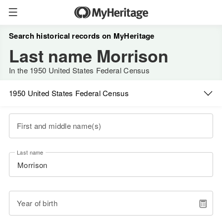
Search historical records on MyHeritage
Last name Morrison
In the 1950 United States Federal Census
1950 United States Federal Census
First and middle name(s)
Last name
Year of birth