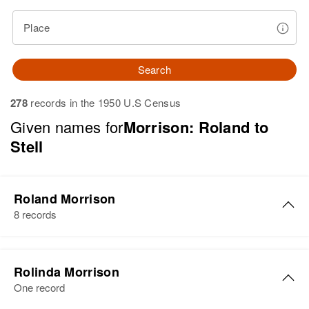
Place
Search
278
records in the 1950 U.S Census
Given names for
Morrison: Roland to
Stell
Roland Morrison
8 records
Roland M Morrison
Rolinda Morrison
Birth
Circa 1925
One record
Wyoming, United States