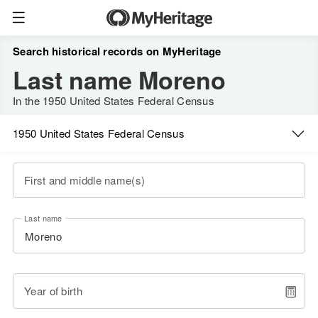
Search historical records on MyHeritage
Last name Moreno
In the 1950 United States Federal Census
1950 United States Federal Census
First and middle name(s)
Last name
Year of birth