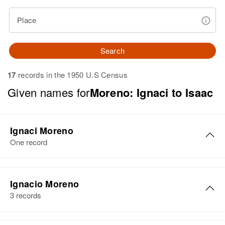
Place
Search
17
records in the 1950 U.S Census
Given names for
Moreno: Ignaci to Isaac
Ignaci Moreno
One record
Ignaci Moreno
Ignacio Moreno
Birth
Circa 1936
3 records
Arizona, United States