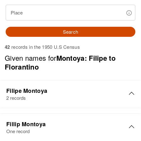
Place
Search
42
records in the 1950 U.S Census
Given names for
Montoya: Filipe to
Florantino
Filipe Montoya
2 records
Filipe Montoya
Fillip Montoya
Birth
Circa 1941
One record
New Mexico, United States