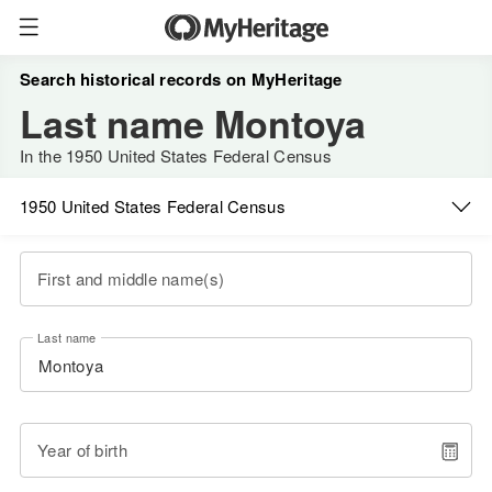
Search historical records on MyHeritage
Last name Montoya
In the 1950 United States Federal Census
1950 United States Federal Census
First and middle name(s)
Last name
Year of birth