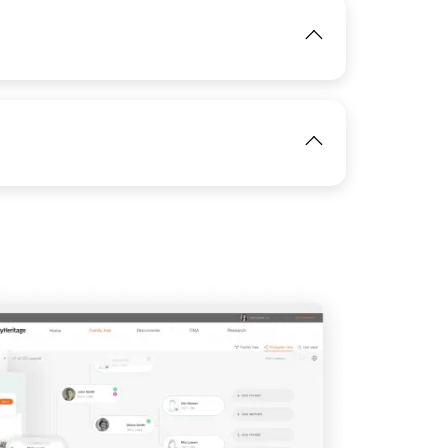
IMAGE
View
View
IMAGE
View
IMAGE
View
View
View
View