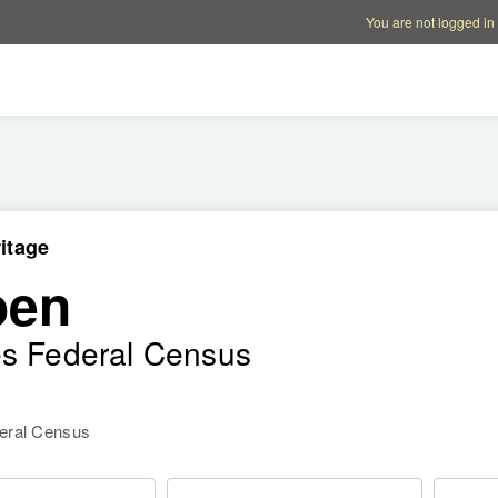
Account options
Help op
You are not logged in
itage
oen
es Federal Census
deral Census