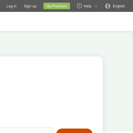
tions
Switch family site
Current site
Change language
Log in
Sign up
Go Premium
Help
English