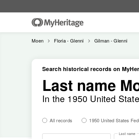
Moen
Floria - Glenni
Gilman - Glenni
Search historical records on MyHer
Last name M
In the 1950 United Stat
All records
1950 United States Fe
Last name