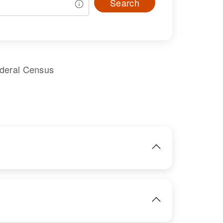
Search
ederal Census
IMAGE