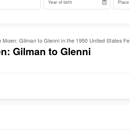
Year of birth
Place
me
Moen
:
Gilman
to
Glenni
in the
1950 United States F
n: Gilman to Glenni
RESIDENCE
RELATIVES
Apr 1 1950
Son
:
Columbia Street,
Douglas G Moen