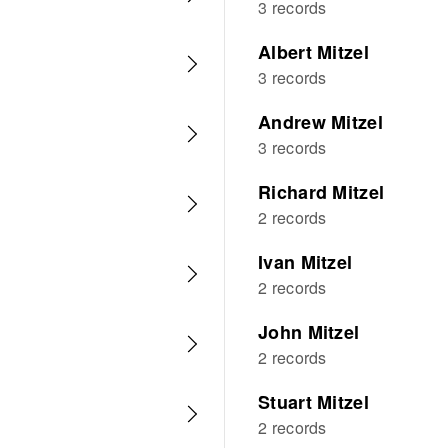
3 records
Albert Mitzel
3 records
Andrew Mitzel
3 records
Richard Mitzel
2 records
Ivan Mitzel
2 records
John Mitzel
2 records
Stuart Mitzel
2 records