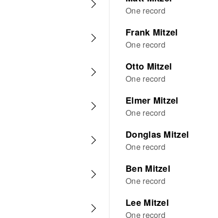
One record
Frank Mitzel
One record
Otto Mitzel
One record
Elmer Mitzel
One record
Donglas Mitzel
One record
Ben Mitzel
One record
Lee Mitzel
One record