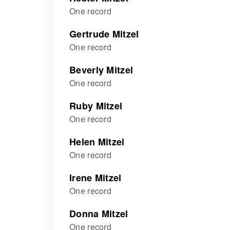
One record
Gertrude Mitzel
One record
Beverly Mitzel
One record
Ruby Mitzel
One record
Helen Mitzel
One record
Irene Mitzel
One record
Donna Mitzel
One record