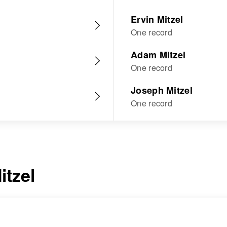
Ervin Mitzel
One record
Adam Mitzel
One record
Joseph Mitzel
One record
itzel