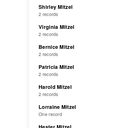
Shirley Mitzel
2 records
Virginia Mitzel
2 records
Bernice Mitzel
2 records
Patricia Mitzel
2 records
Harold Mitzel
2 records
Lorraine Mitzel
One record
Hester Mitzel