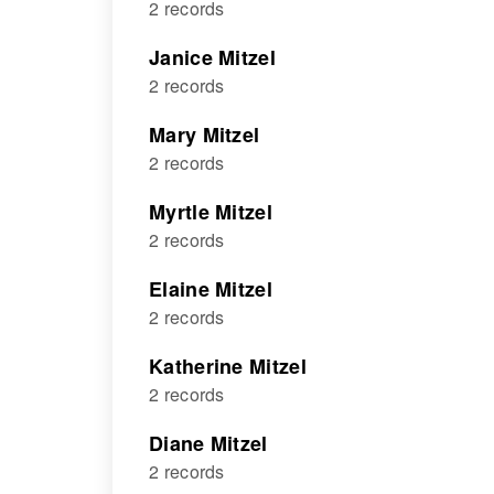
2 records
Janice Mitzel
2 records
Mary Mitzel
2 records
Myrtle Mitzel
2 records
Elaine Mitzel
2 records
Katherine Mitzel
2 records
Diane Mitzel
2 records