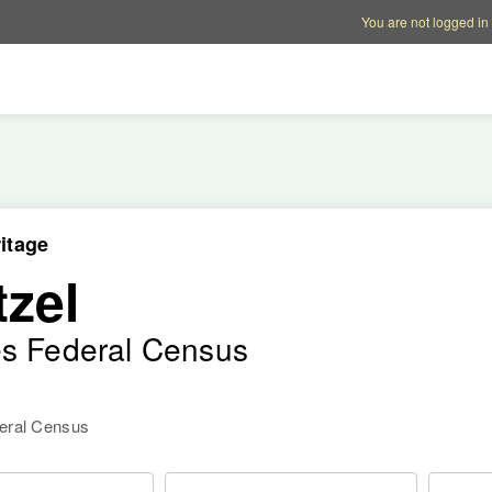
Account options
Help op
You are not logged in
itage
zel
es Federal Census
deral Census