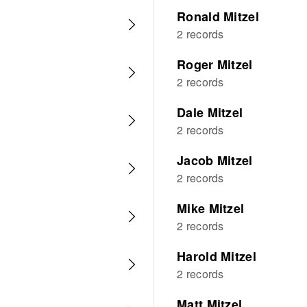
Ronald Mitzel
2 records
Roger Mitzel
2 records
Dale Mitzel
2 records
Jacob Mitzel
2 records
Mike Mitzel
2 records
Harold Mitzel
2 records
Matt Mitzel