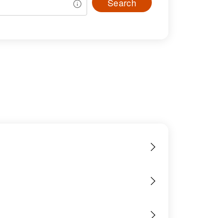
Search