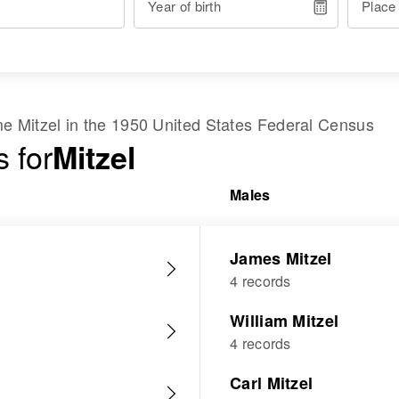
Year of birth
Place
ame
Mitzel
in the
1950 United States Federal Census
 for
Mitzel
Males
James Mitzel
4 records
William Mitzel
4 records
Carl Mitzel