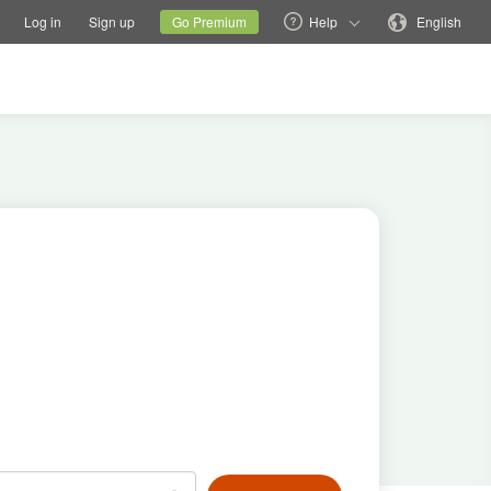
tions
Switch family site
Current site
Change language
Log in
Sign up
Go Premium
Help
English