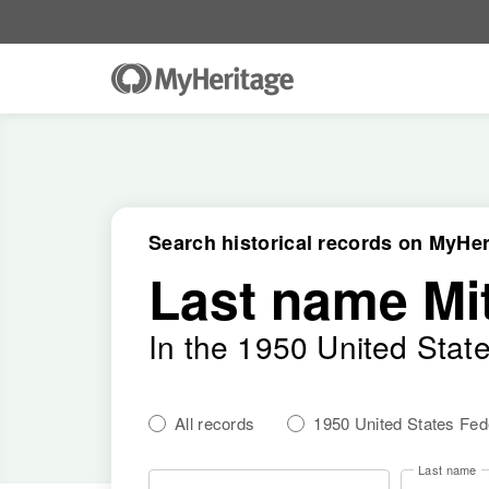
Search historical records on MyHer
Last name Mit
In the 1950 United Stat
All records
1950 United States Fe
Last name