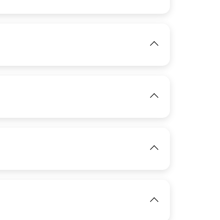
IMAGE
View
IMAGE
View
IMAGE
View
IMAGE