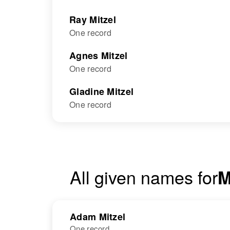
Ray Mitzel
One record
Agnes Mitzel
One record
Gladine Mitzel
One record
All given names for
M
Adam Mitzel
One record