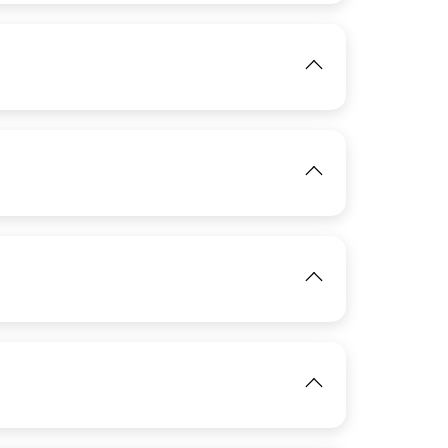
View
View
IMAGE
View
View
IMAGE
View