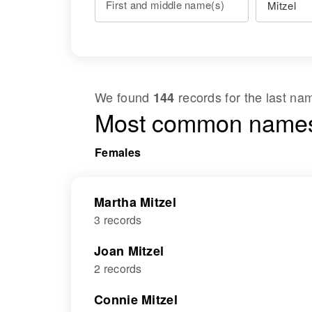
First and middle name(s)
We found
records for the last n
144
Most common names
Females
Martha Mitzel
3 records
Joan Mitzel
2 records
Connie Mitzel