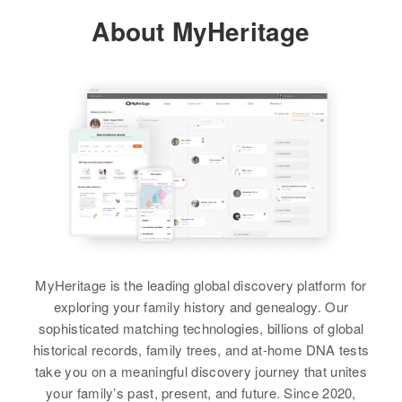
About MyHeritage
Residence
Apr 1 1950
Long Prairie, Todd, Minnesota,
United States
Relatives
View
William Minke
Birth
Circa 1884
Minnesota, United States
MyHeritage is the leading global discovery platform for
exploring your family history and genealogy. Our
Residence
Apr 1 1950
sophisticated matching technologies, billions of global
6th Ave, North St. Paul, Ramsey,
historical records, family trees, and at-home DNA tests
Minnesota, United States
take you on a meaningful discovery journey that unites
your family’s past, present, and future. Since 2020,
Relatives
Children
: