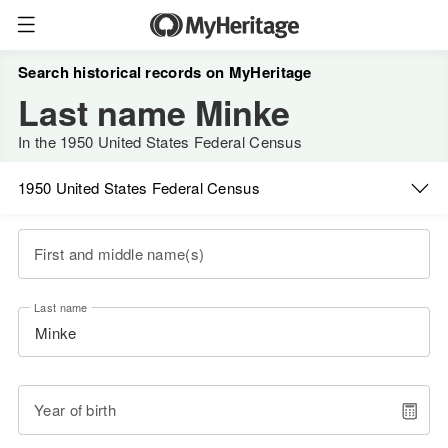
Search historical records on MyHeritage
Last name Minke
In the 1950 United States Federal Census
1950 United States Federal Census
First and middle name(s)
Last name
Year of birth