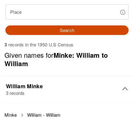
Place
Search
3
records in the 1950 U.S Census
Given names for
Minke: William to
William
William Minke
3 records
William C Minke
Minke
William - William
Birth
Circa 1886
Minnesota, United States