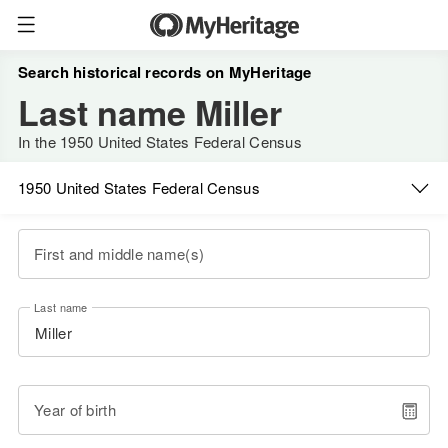
Search historical records on MyHeritage
Last name Miller
In the 1950 United States Federal Census
1950 United States Federal Census
First and middle name(s)
Last name
Year of birth