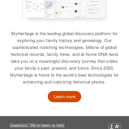
MyHeritage is the leading global discovery platform for
exploring your family history and genealogy. Our
sophisticated matching technologies, billions of global
historical records, family trees, and at-home DNA tests
take you on a meaningful discovery journey that unites
your family’s past, present, and future. Since 2020,
MyHeritage is home to the world’s best technologies for
enhancing and colorizing historical photos.
Learn more
Questions? We’re happy to help!