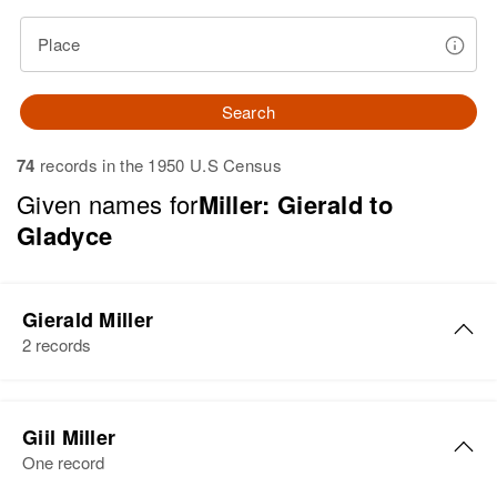
Place
Search
74
records in the 1950 U.S Census
Given names for
Miller: Gierald to
Gladyce
Gierald Miller
2 records
Gierald M Miller
Giil Miller
Birth
Circa 1947
One record
New Hampshire, United States