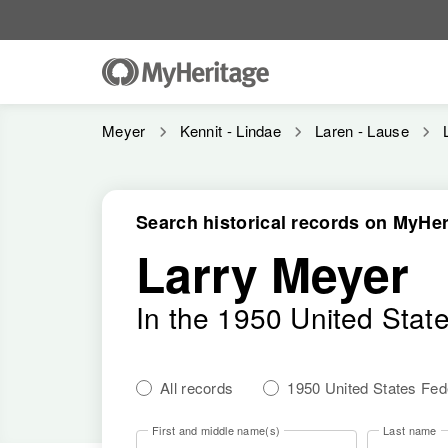
Meyer
Kennit - Lindae
Laren - Lause
Search historical records on MyHer
Larry Meyer
In the 1950 United Stat
All records
1950 United States Fe
First and middle name(s)
Last name