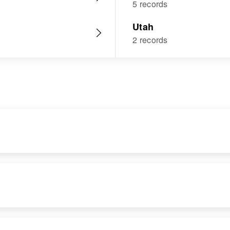
5 records
Utah
2 records
DENCE
RELATIVES
IMAGE
RESIDENCE
RELATIVES