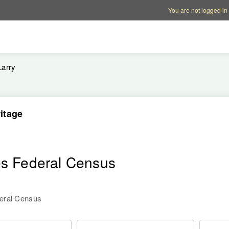
Account options
Help op
You are not logged in
Larry
itage
es Federal Census
deral Census