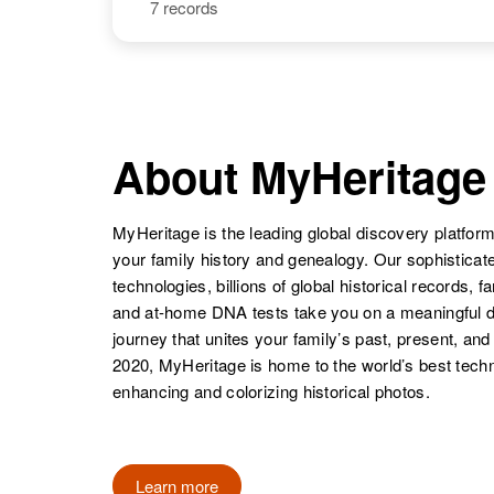
7 records
Larry E Meyer
Circa 1941
Larry Meyer
Circa 1942
Oregon, United
Colorado,
States
United States
About MyHeritage
MyHeritage is the leading global discovery platform
Larry G Meyer
Circa 1945
Oregon, United
your family history and genealogy. Our sophistica
States
technologies, billions of global historical records, f
and at-home DNA tests take you on a meaningful 
journey that unites your family’s past, present, and
2020, MyHeritage is home to the world’s best techn
enhancing and colorizing historical photos.
Learn more