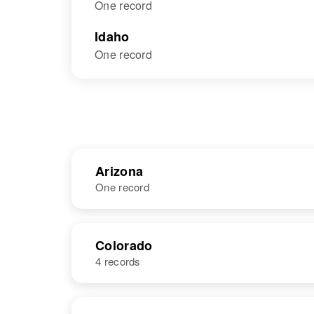
One record
Idaho
One record
Arizona
One record
NAME
BIRTH
RESI
Colorado
4 records
NAME
BIRTH