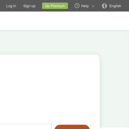
tions
Switch family site
Current site
Change language
Log in
Sign up
Go Premium
Help
English