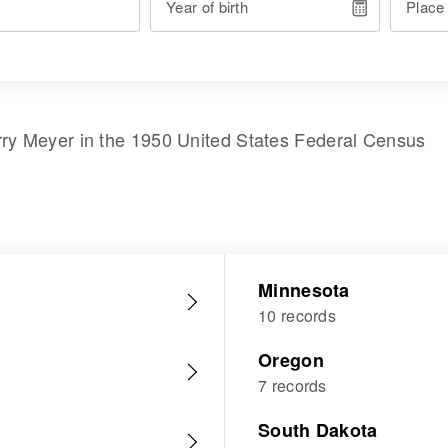
Year of birth
Place
rry Meyer
in the
1950 United States Federal Census
Minnesota
10 records
Oregon
7 records
South Dakota