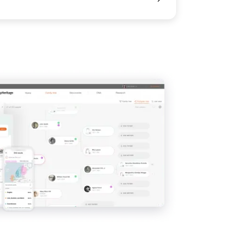
View
View
View