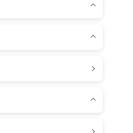
IMAGE
View
IMAGE
View
View
View
IMAGE