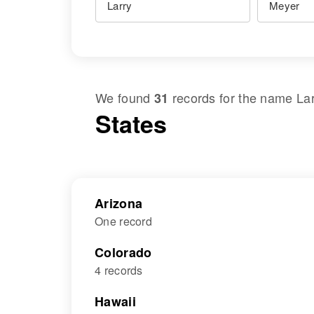
We found
records for the name
La
31
States
Arizona
One record
Colorado
4 records
Hawaii