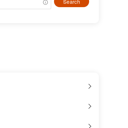
Search