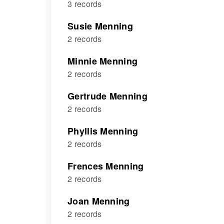
3 records
Susie Menning
2 records
Minnie Menning
2 records
Gertrude Menning
2 records
Phyllis Menning
2 records
Frences Menning
2 records
Joan Menning
2 records