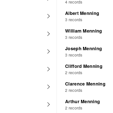
4 records
Albert Menning
3 records
William Menning
3 records
Joseph Menning
3 records
Clifford Menning
2 records
Clarence Menning
2 records
Arthur Menning
2 records