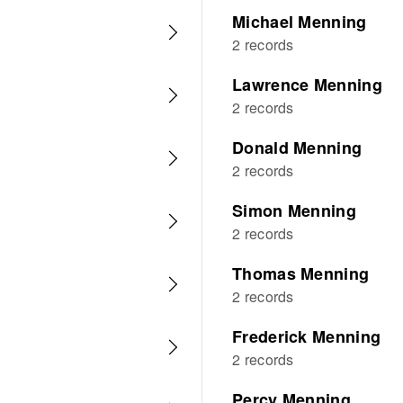
Michael Menning
2 records
Lawrence Menning
2 records
Donald Menning
2 records
Simon Menning
2 records
Thomas Menning
2 records
Frederick Menning
2 records
Percy Menning