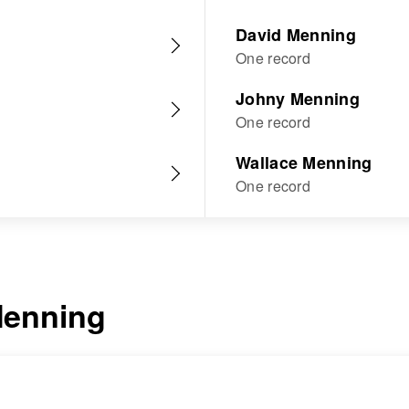
David Menning
One record
Johny Menning
One record
Wallace Menning
One record
enning