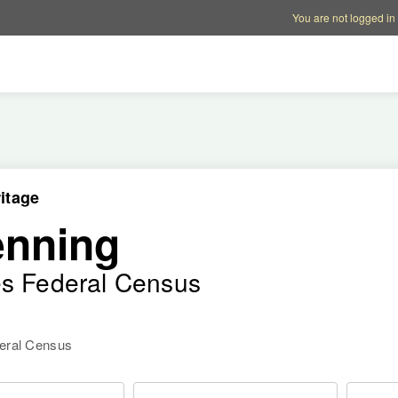
Account options
Help op
You are not logged in
itage
enning
es Federal Census
deral Census