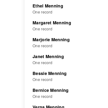
Ethel Menning
One record
Margaret Menning
One record
Marjorie Menning
One record
Janet Menning
One record
Bessie Menning
One record
Bernice Menning
One record
Verna Menning