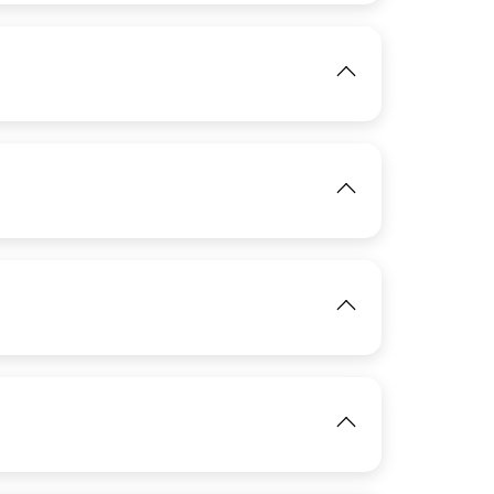
IMAGE
View
View
IMAGE
IMAGE
View
View
IMAGE