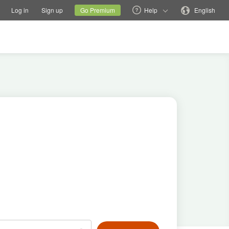
tions
Switch family site
Current site
Change language
Log in
Sign up
Go Premium
Help
English