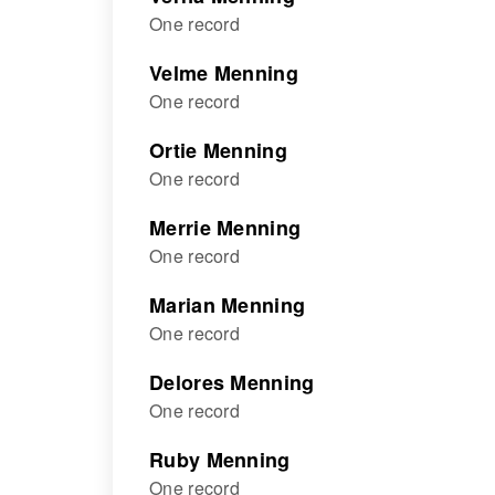
One record
Velme Menning
One record
Ortie Menning
One record
Merrie Menning
One record
Marian Menning
One record
Delores Menning
One record
Ruby Menning
One record