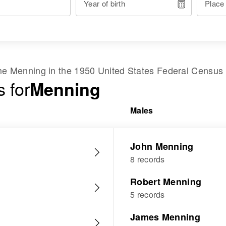
Year of birth
Place
ame
Menning
in the
1950 United States Federal Census
 for
Menning
Males
John Menning
8 records
Robert Menning
5 records
James Menning