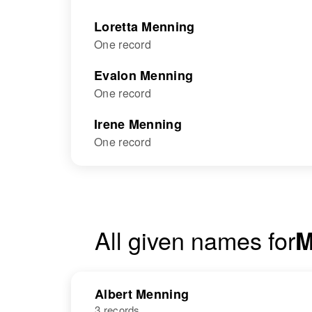
Loretta Menning
One record
Evalon Menning
One record
Irene Menning
One record
All given names for
M
Albert Menning
3 records