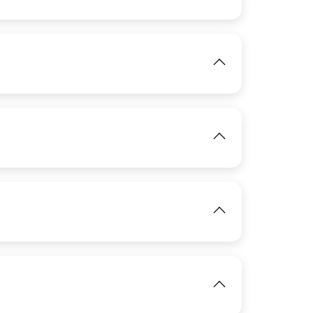
IMAGE
View
IMAGE
View
IMAGE
View
View
IMAGE
View