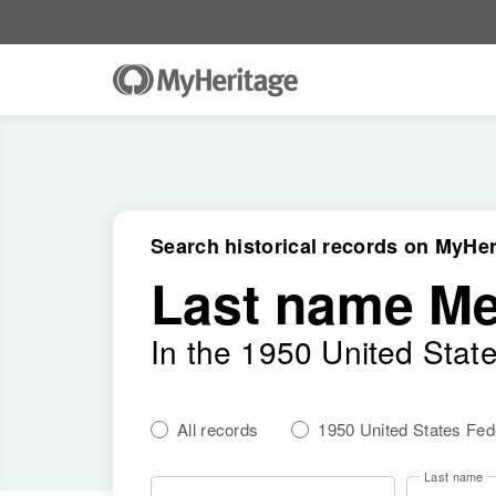
Search historical records on MyHer
Last name M
In the 1950 United Stat
All records
1950 United States Fe
Last name