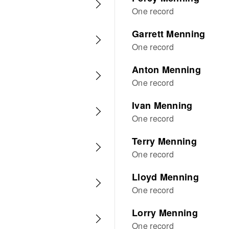
One record
Garrett Menning
One record
Anton Menning
One record
Ivan Menning
One record
Terry Menning
One record
Lloyd Menning
One record
Lorry Menning
One record