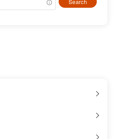
Search