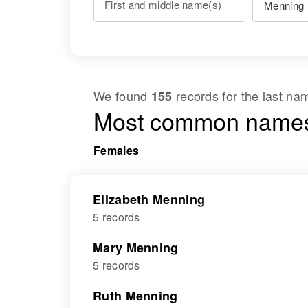
First and middle name(s)
We found
records for the last n
155
Most common names
Females
Elizabeth Menning
5 records
Mary Menning
5 records
Ruth Menning