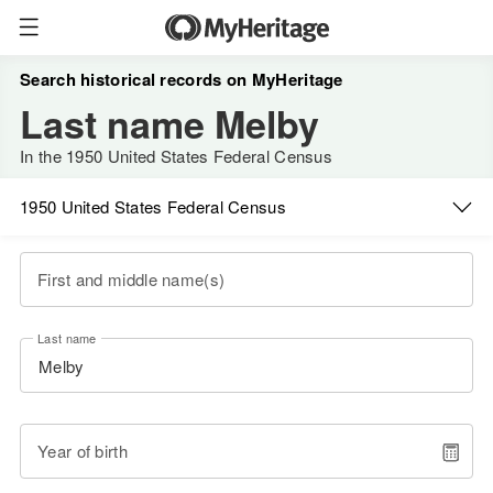
Search historical records on MyHeritage
Last name Melby
In the 1950 United States Federal Census
1950 United States Federal Census
First and middle name(s)
Last name
Year of birth