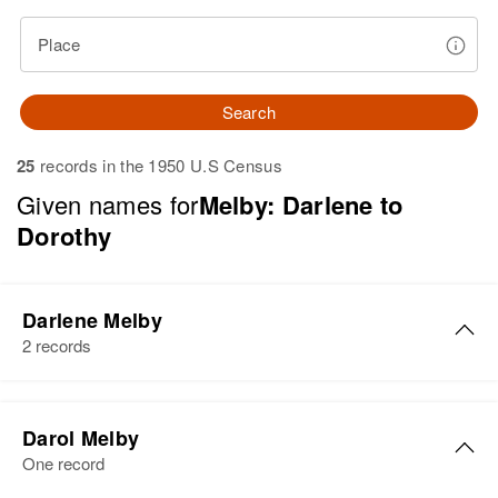
Place
Search
25
records in the 1950 U.S Census
Given names for
Melby: Darlene to
Dorothy
Darlene Melby
2 records
Darol Melby
One record