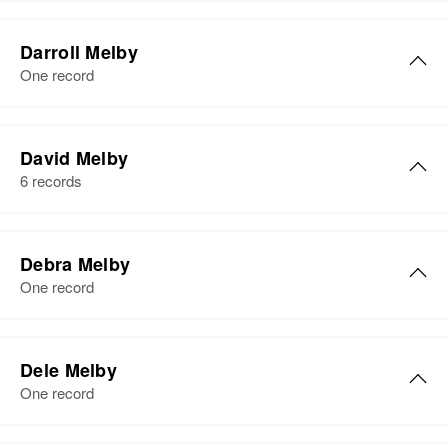
Darroll Melby
One record
David Melby
6 records
Debra Melby
One record
Debra Melby
Dele Melby
Birth
Circa 1912
One record
Minnesota, United States