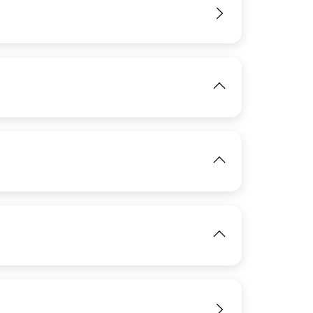
View
View
IMAGE
View
IMAGE
View
View
IMAGE