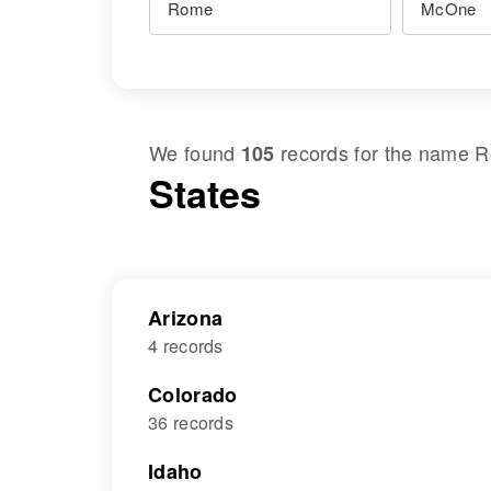
We found
records for the name
R
105
States
Arizona
4 records
Colorado
36 records
Idaho