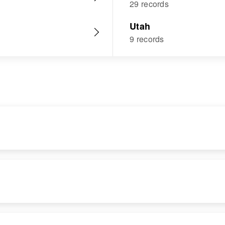
29 records
Utah
9 records
RESIDENCE
RELATIVES
Apr 1 1950
959 Tempe,
Maricopa, Arizona,
United States