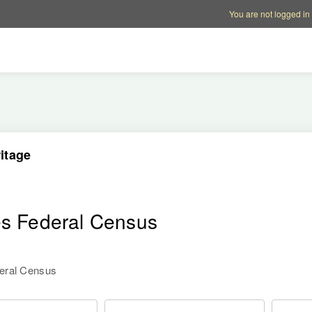
Account options
Help op
You are not logged in
itage
es Federal Census
deral Census