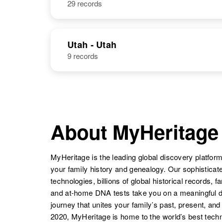
29 records
A Rome
Circa 1946
McOne
Wheet P
Utah - Utah
9 records
Rome McOne
Hawaii, United
States
About MyHeritage
Rome McOne
Circa 1948
N
MyHeritage is the leading global discovery platform
your family history and genealogy. Our sophistica
technologies, billions of global historical records, f
and at-home DNA tests take you on a meaningful 
journey that unites your family’s past, present, and
Rome Mc One
Circa 1875
2020, MyHeritage is home to the world’s best techn