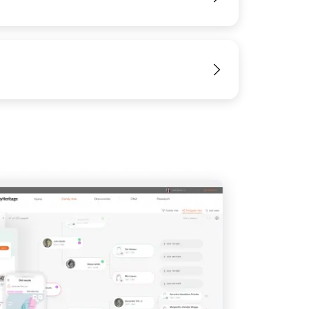
View
View
View