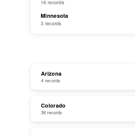
16 records
Minnesota
3 records
Arizona
4 records
NAME
BIRTH
Colorado
36 records
A L Rome
Circa 1949
McOne