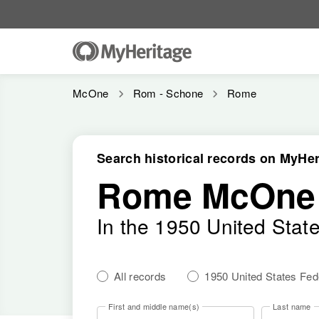
McOne
Rom - Schone
Rome
Search historical records on MyHer
Rome McOne
In the 1950 United Stat
All records
1950 United States Fe
First and middle name(s)
Last name