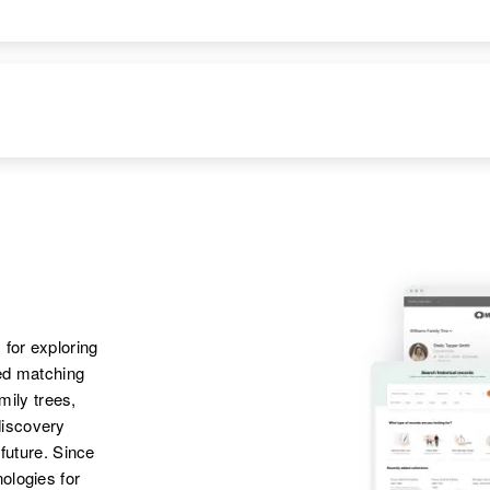
Apr 1 1950
1000 Blanco Road,
Bloomfield, San
Juan, New Mexico,
United States
Apr 1 1950
Carlton Road, San
Ysidro, Dona Ana,
New Mexico, United
States
Apr 1 1950
Carlton Road, San
 for exploring
Ysidro, Dona Ana,
ted matching
New Mexico, United
amily trees,
States
discovery
 future. Since
Apr 1 1950
ologies for