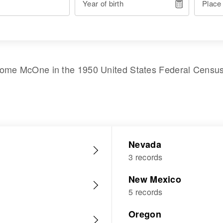
Year of birth
Place
ome McOne
in the
1950 United States Federal Censu
Nevada
3 records
New Mexico
5 records
Oregon