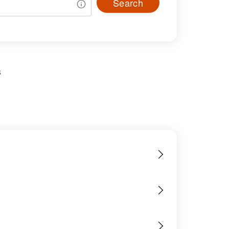
Search
s