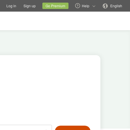
tions
Switch family site
Current site
Change language
Log in
Sign up
Go Premium
Help
English