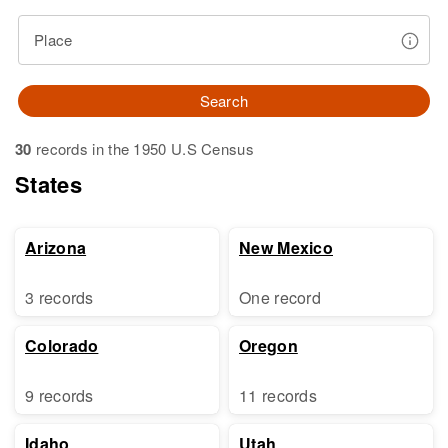
Place
Search
30
records in the 1950 U.S Census
States
Arizona
New Mexico
3 records
One record
Colorado
Oregon
9 records
11 records
Idaho
Utah