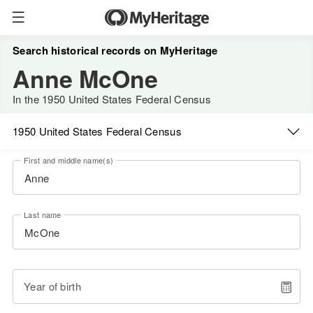
Search historical records on MyHeritage
Anne McOne
In the 1950 United States Federal Census
1950 United States Federal Census
First and middle name(s)
Last name
Year of birth