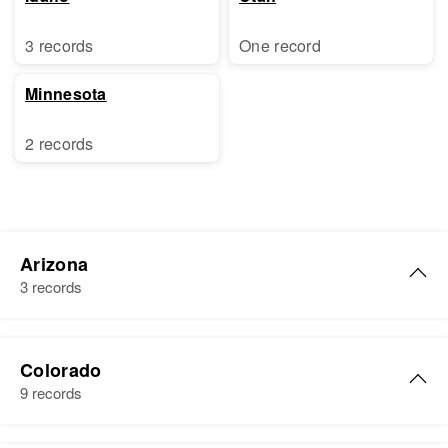
3 records
One record
Minnesota
2 records
Arizona
3 records
Anne McOne
Colorado
Birth
9 records
Residence
Apr 1 1950