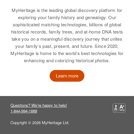
Bonneville, Idaho, United States
View
MyHeritage is the leading global discovery platform for
Relatives
exploring your family history and genealogy. Our
sophisticated matching technologies, billions of global
View
Anne McOne
historical records, family trees, and at-home DNA tests
take you on a meaningful discovery journey that unites
Birth
Circa 1948
your family’s past, present, and future. Since 2020,
I3
MyHeritage is home to the world’s best technologies for
enhancing and colorizing historical photos.
Residence
Apr 1 1950
2628 Utica, Denver, Denver,
Colorado, United States
Learn more
Relatives
View
Questions? We’re happy to help!
1-844-994-1888
Copyright © 2026 MyHeritage Ltd.
Anne McOne