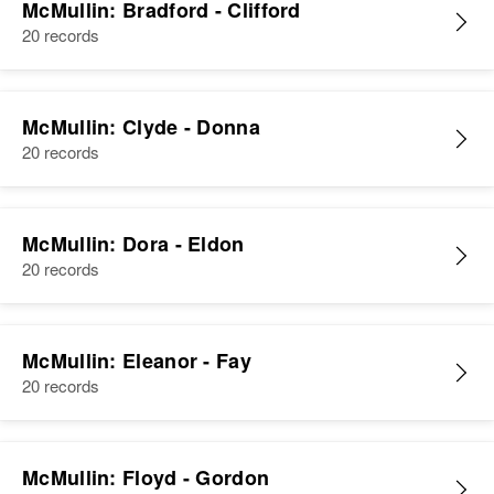
S Maryland Ave, New Castle,
McMullin: Bradford - Clifford
Delaware, United States
20 records
Sister
:
Mildred McMullin
Relatives
Son
:
Roland McMullin
View
McMullin: Clyde - Donna
20 records
View
McMullin: Dora - Eldon
20 records
McMullin: Eleanor - Fay
20 records
McMullin: Floyd - Gordon