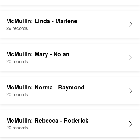
McMullin: Linda - Marlene
29 records
McMullin: Mary - Nolan
20 records
McMullin: Norma - Raymond
20 records
McMullin: Rebecca - Roderick
20 records