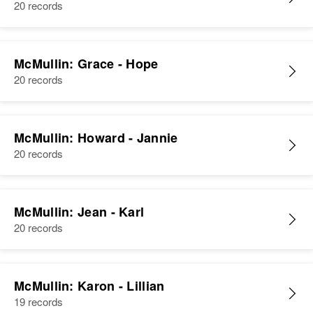
20 records
McMullin: Grace - Hope
20 records
McMullin: Howard - Jannie
20 records
McMullin: Jean - Karl
20 records
McMullin: Karon - Lillian
19 records