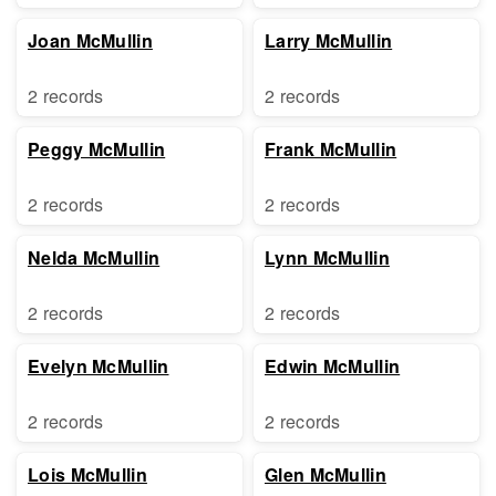
Joan McMullin
Larry McMullin
2 records
2 records
Peggy McMullin
Frank McMullin
2 records
2 records
Nelda McMullin
Lynn McMullin
2 records
2 records
Evelyn McMullin
Edwin McMullin
2 records
2 records
Lois McMullin
Glen McMullin