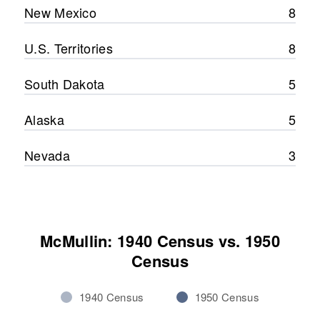
New Mexico
8
U.S. Territories
8
South Dakota
5
Alaska
5
Nevada
3
McMullin: 1940 Census vs. 1950
Census
1940 Census
1950 Census