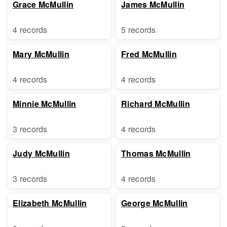
Grace McMullin
James McMullin
4 records
5 records
Mary McMullin
Fred McMullin
4 records
4 records
Minnie McMullin
Richard McMullin
3 records
4 records
Judy McMullin
Thomas McMullin
3 records
4 records
Elizabeth McMullin
George McMullin