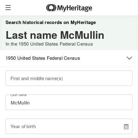
Search historical records on MyHeritage
Last name McMullin
In the 1950 United States Federal Census
1950 United States Federal Census
First and middle name(s)
Last name
Year of birth