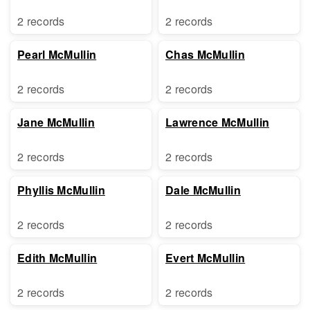
2 records
2 records
Pearl McMullin
Chas McMullin
2 records
2 records
Jane McMullin
Lawrence McMullin
2 records
2 records
Phyllis McMullin
Dale McMullin
2 records
2 records
Edith McMullin
Evert McMullin
2 records
2 records