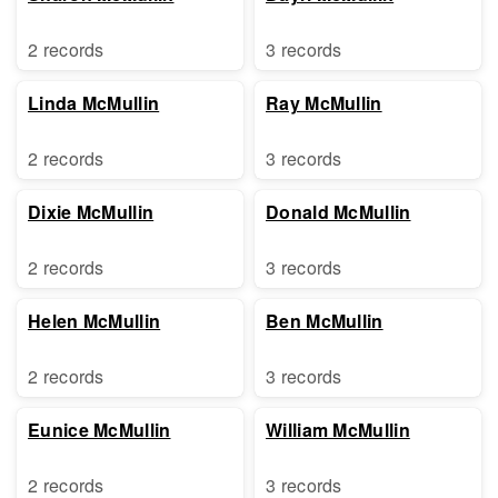
2 records
3 records
Linda McMullin
Ray McMullin
2 records
3 records
Dixie McMullin
Donald McMullin
2 records
3 records
Helen McMullin
Ben McMullin
2 records
3 records
Eunice McMullin
William McMullin
2 records
3 records