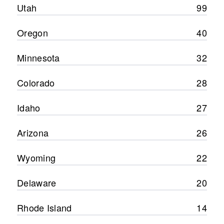
Utah
99
Oregon
40
Minnesota
32
Colorado
28
Idaho
27
Arizona
26
Wyoming
22
Delaware
20
Rhode Island
14