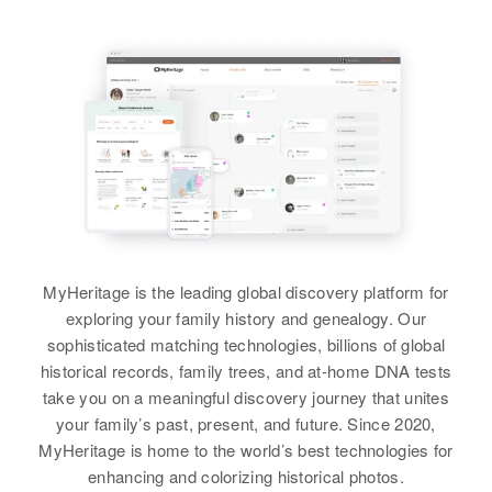
MyHeritage is the leading global discovery platform for
exploring your family history and genealogy. Our
sophisticated matching technologies, billions of global
historical records, family trees, and at-home DNA tests
take you on a meaningful discovery journey that unites
your family’s past, present, and future. Since 2020,
MyHeritage is home to the world’s best technologies for
enhancing and colorizing historical photos.