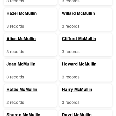
3 records
3 records
Hazel McMullin
Willard McMullin
3 records
3 records
Alice McMullin
Clifford McMullin
3 records
3 records
Jean McMullin
Howard McMullin
3 records
3 records
Hattie McMullin
Harry McMullin
2 records
3 records
Sharon McMullin
Dayrl McMullin