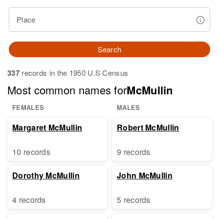
Place
Search
337
records in the 1950 U.S Census
Most common names for
McMullin
FEMALES
MALES
Margaret McMullin
Robert McMullin
10 records
9 records
Dorothy McMullin
John McMullin
4 records
5 records