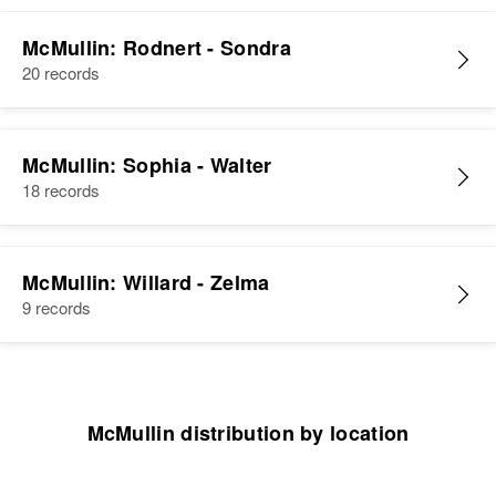
McMullin: Rodnert - Sondra
20 records
McMullin: Sophia - Walter
18 records
McMullin: Willard - Zelma
9 records
McMullin distribution by location