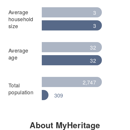
Average
3
household
3
size
32
Average
age
32
2,747
Total
population
309
About MyHeritage