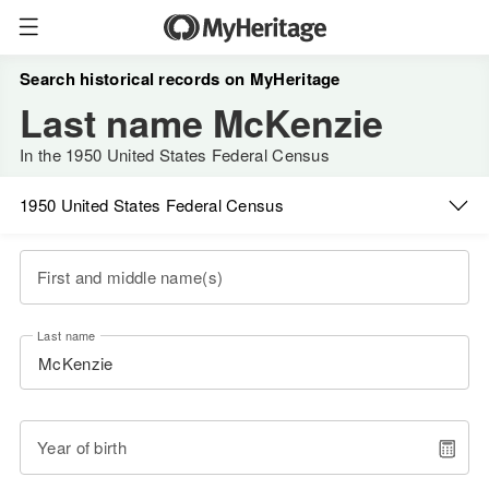
Search historical records on MyHeritage
Last name McKenzie
In the 1950 United States Federal Census
1950 United States Federal Census
First and middle name(s)
Last name
Year of birth