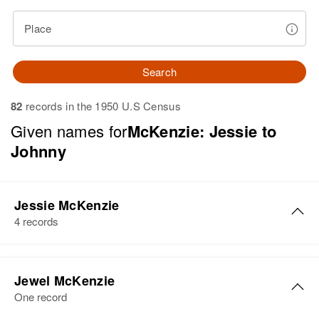
Place
Search
82
records in the 1950 U.S Census
Given names for
McKenzie: Jessie to
Johnny
Jessie McKenzie
4 records
Jessie S McKenzie
Jewel McKenzie
Birth
Circa 1876
One record
New York, United States