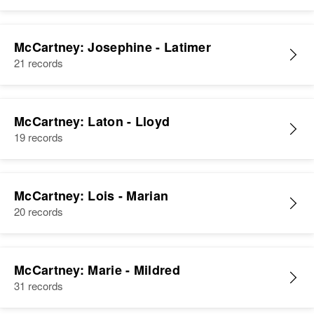
McCartney: Josephine - Latimer
21 records
McCartney: Laton - Lloyd
19 records
McCartney: Lois - Marian
20 records
McCartney: Marie - Mildred
31 records