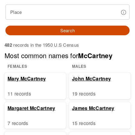
Place
Search
482
records in the 1950 U.S Census
Most common names for
McCartney
FEMALES
MALES
Mary McCartney
John McCartney
11 records
19 records
Margaret McCartney
James McCartney
7 records
15 records