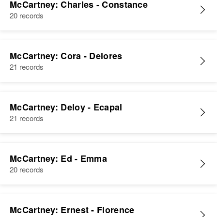
McCartney: Charles - Constance
20 records
McCartney: Cora - Delores
21 records
McCartney: Deloy - Ecapal
21 records
McCartney: Ed - Emma
20 records
McCartney: Ernest - Florence