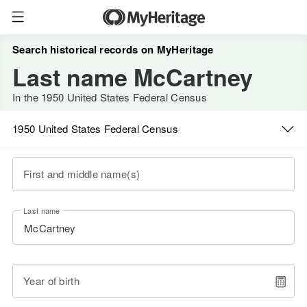
Search historical records on MyHeritage
Last name McCartney
In the 1950 United States Federal Census
1950 United States Federal Census
First and middle name(s)
Last name
Year of birth