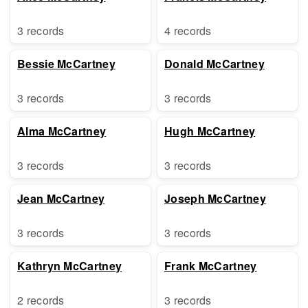
3 records
4 records
Bessie McCartney
Donald McCartney
3 records
3 records
Alma McCartney
Hugh McCartney
3 records
3 records
Jean McCartney
Joseph McCartney
3 records
3 records
Kathryn McCartney
Frank McCartney
2 records
3 records