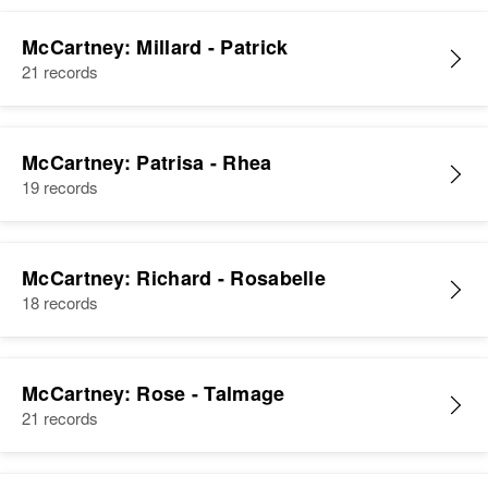
McCartney: Millard - Patrick
21 records
McCartney: Patrisa - Rhea
19 records
McCartney: Richard - Rosabelle
18 records
McCartney: Rose - Talmage
21 records