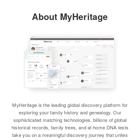
About MyHeritage
MyHeritage is the leading global discovery platform for
exploring your family history and genealogy. Our
sophisticated matching technologies, billions of global
historical records, family trees, and at-home DNA tests
take you on a meaningful discovery journey that unites