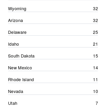
Wyoming
32
Arizona
32
Delaware
25
Idaho
21
South Dakota
15
New Mexico
14
Rhode Island
11
Nevada
10
Utah
7