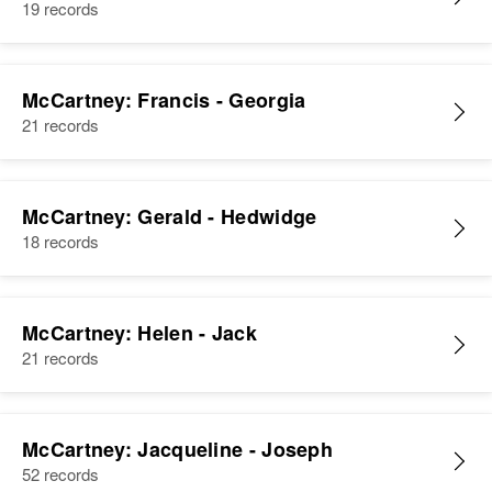
19 records
McCartney: Francis - Georgia
21 records
McCartney: Gerald - Hedwidge
18 records
McCartney: Helen - Jack
21 records
McCartney: Jacqueline - Joseph
52 records