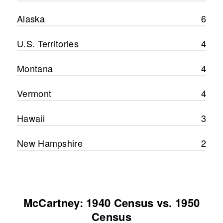
Alaska
6
U.S. Territories
4
Montana
4
Vermont
4
Hawaii
3
New Hampshire
2
McCartney: 1940 Census vs. 1950
Census