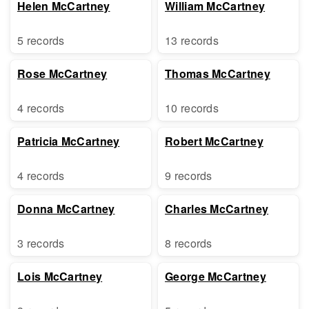
Helen McCartney
William McCartney
5 records
13 records
Rose McCartney
Thomas McCartney
4 records
10 records
Patricia McCartney
Robert McCartney
4 records
9 records
Donna McCartney
Charles McCartney
3 records
8 records
Lois McCartney
George McCartney