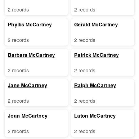
2 records
2 records
Phyllis McCartney
Gerald McCartney
2 records
2 records
Barbara McCartney
Patrick McCartney
2 records
2 records
Jane McCartney
Ralph McCartney
2 records
2 records
Joan McCartney
Laton McCartney
2 records
2 records