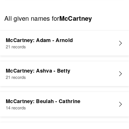
All given names for
McCartney
McCartney: Adam - Arnold
21 records
McCartney: Ashva - Betty
21 records
McCartney: Beulah - Cathrine
14 records