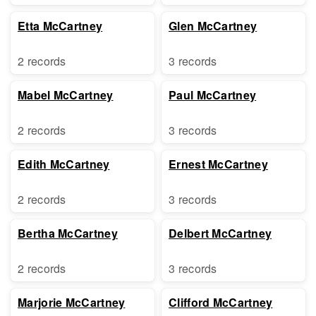
Etta McCartney
Glen McCartney
2 records
3 records
Mabel McCartney
Paul McCartney
2 records
3 records
Edith McCartney
Ernest McCartney
2 records
3 records
Bertha McCartney
Delbert McCartney
2 records
3 records
Marjorie McCartney
Clifford McCartney