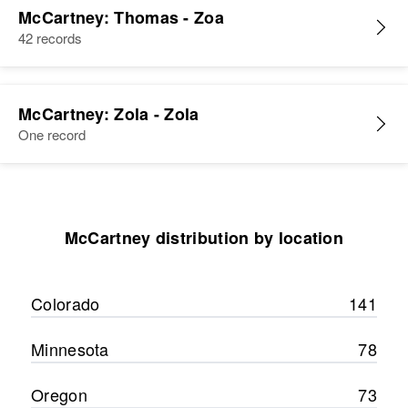
McCartney: Thomas - Zoa
42 records
McCartney: Zola - Zola
One record
McCartney distribution by location
Colorado
141
Minnesota
78
Oregon
73