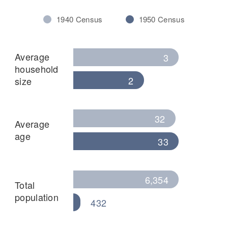
1940 Census
1950 Census
Average
3
household
2
size
32
Average
age
33
6,354
Total
population
432