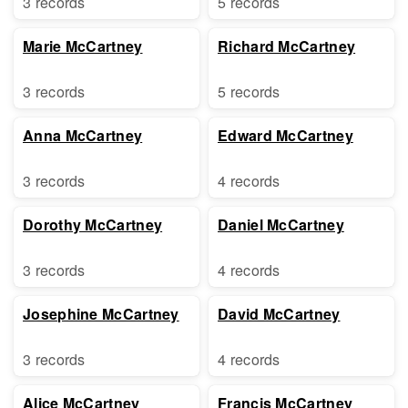
3 records
5 records
Marie McCartney
Richard McCartney
3 records
5 records
Anna McCartney
Edward McCartney
3 records
4 records
Dorothy McCartney
Daniel McCartney
3 records
4 records
Josephine McCartney
David McCartney
3 records
4 records
Alice McCartney
Francis McCartney