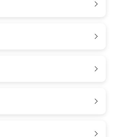
View
View