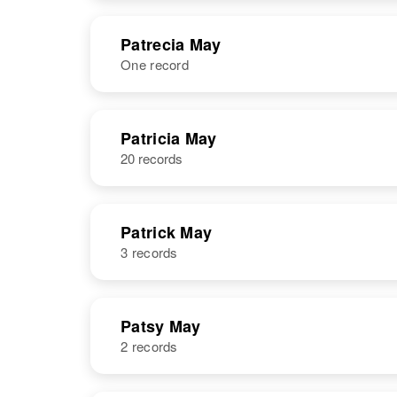
States
NAME
BIRTH
Patrecia May
One record
Pat G May
Circa 1924
Oregon, United
States
NAME
BIRTH
RESI
Patricia May
20 records
Patrick May
3 records
NAME
BIRTH
Patsy May
2 records
Patrick May
Circa 1933
Oregon, United
States