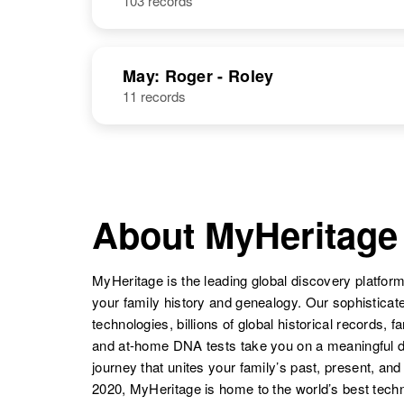
103 records
May: Roger - Roley
11 records
About MyHeritage
MyHeritage is the leading global discovery platform
your family history and genealogy. Our sophistica
technologies, billions of global historical records, f
and at-home DNA tests take you on a meaningful 
journey that unites your family’s past, present, and
2020, MyHeritage is home to the world’s best techn