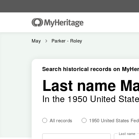
May
Parker - Roley
Search historical records on MyHer
Last name M
In the 1950 United Stat
All records
1950 United States Fe
Last name