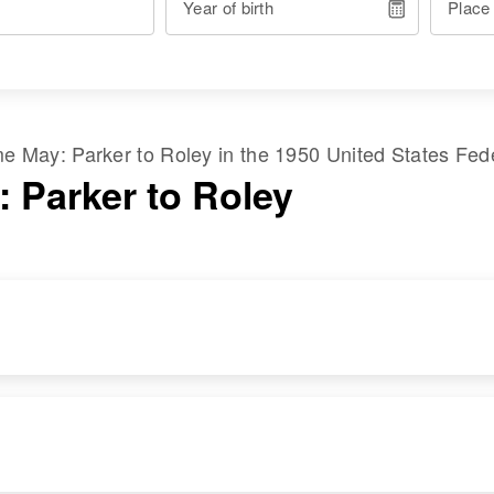
Year of birth
Place
ame
May
:
Parker
to
Roley
in the
1950 United States Fed
: Parker to Roley
RESIDENCE
RELATIVES
Apr 1 1950
Children
:
1/10 Mile on Right
Jackie D May,