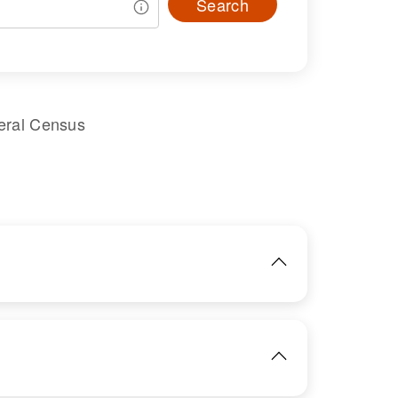
Search
eral Census
IMAGE