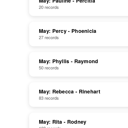
May: Pauline - Percitia
20 records
Paula N. May
Circa 1920
Oklahoma,
United States
May: Percy - Phoenicia
27 records
Paula R May
Circa 1924
May: Phyllis - Raymond
Iowa, United
50 records
States
May: Rebecca - Rinehart
83 records
May: Rita - Rodney