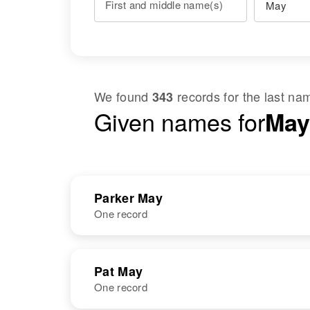
First and middle name(s)
We found
records for the last n
343
Given names for
May
Parker May
One record
NAME
BIRTH
Pat May
One record
Parker Dee
Circa 1910
May
Texas, United