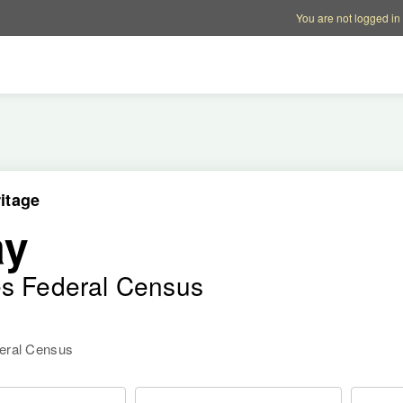
Account options
Help op
You are not logged in
itage
ay
es Federal Census
deral Census