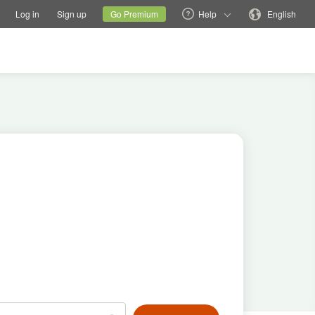
tions
Switch family site
Current site
Change language
Log in
Sign up
Go Premium
Help
English