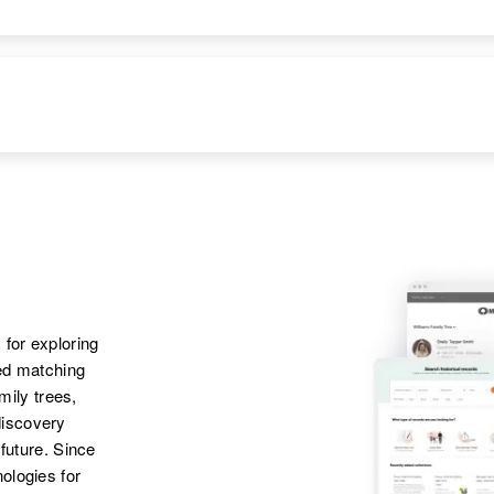
 for exploring
ted matching
amily trees,
discovery
 future. Since
ologies for