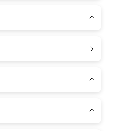
IMAGE
View
View
IMAGE
View