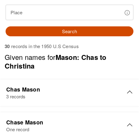
Place
Search
30
records in the 1950 U.S Census
Given names for
Mason: Chas to
Christina
Chas Mason
3 records
Chas J Mason
Chase Mason
Birth
Circa 1895
One record
Nebraska, United States