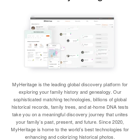
Residence
Apr 1 1950
5900 West, Hooper, Weber, Utah,
Birth
Circa 1922
View
United States
California, United States
Relatives
Residence
Parents
Apr 1 1950
:
1257 East 1st South, Salt Lake
Ruth M Mason, Calvin J Mason
City, Salt Lake, Utah, United
States
Sister
:
Bonnie Lee Mason
Relatives
View
View
MyHeritage is the leading global discovery platform for
exploring your family history and genealogy. Our
sophisticated matching technologies, billions of global
Cheryl A Mason
historical records, family trees, and at-home DNA tests
Birth
Circa 1947
take you on a meaningful discovery journey that unites
New Hampshire, United States
your family’s past, present, and future. Since 2020,
MyHeritage is home to the world’s best technologies for
Residence
Apr 1 1950
enhancing and colorizing historical photos.
3 Union St, Township, Grafton,