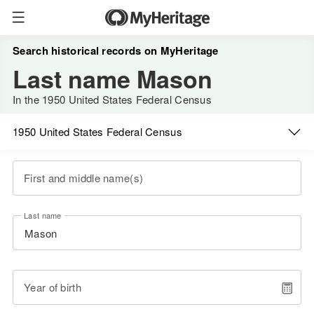
Search historical records on MyHeritage
Last name Mason
In the 1950 United States Federal Census
1950 United States Federal Census
First and middle name(s)
Last name
Year of birth