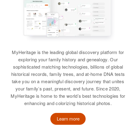
View
View
Siblings
:
Dolores Marx, Carma L Marx, Gary
E Marx, Ronald J Marx
Robert Louis Marx
View
Birth
Circa 1913
MyHeritage is the leading global discovery platform for
Oregon, United States
exploring your family history and genealogy. Our
Residence
Apr 1 1950
sophisticated matching technologies, billions of global
1744 Lincoln, Eugene, Lane,
historical records, family trees, and at-home DNA tests
Oregon, United States
take you on a meaningful discovery journey that unites
your family’s past, present, and future. Since 2020,
Relatives
Mother
:
MyHeritage is home to the world’s best technologies for
Minnie Marx
enhancing and colorizing historical photos.
View
Learn more