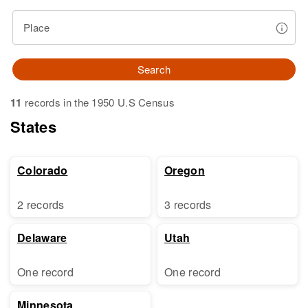
Place
Search
11
records in the 1950 U.S Census
States
Colorado
Oregon
2 records
3 records
Delaware
Utah
One record
One record
Minnesota