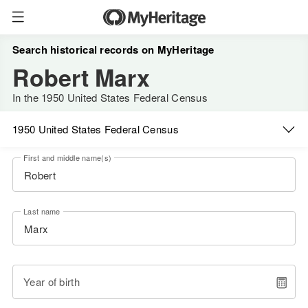
Search historical records on MyHeritage
Robert Marx
In the 1950 United States Federal Census
1950 United States Federal Census
First and middle name(s)
Last name
Year of birth