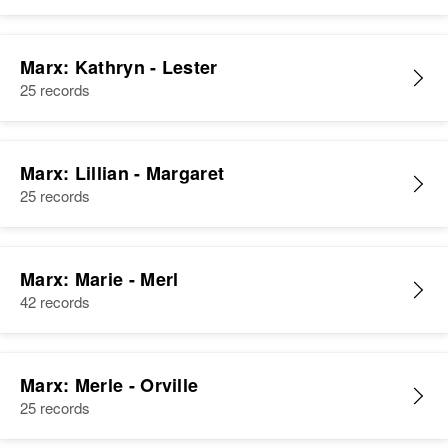
Marx: Kathryn - Lester
25 records
Marx: Lillian - Margaret
25 records
Marx: Marie - Merl
42 records
Marx: Merle - Orville
25 records