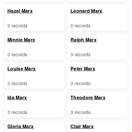
Hazel Marx
Leonard Marx
3 records
3 records
Minnie Marx
Ralph Marx
3 records
3 records
Louise Marx
Peter Marx
3 records
3 records
Ida Marx
Theodore Marx
3 records
3 records
Gloria Marx
Clair Marx