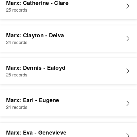
Marx: Catherine - Clare
25 records
Marx: Clayton - Delva
24 records
Marx: Dennis - Ealoyd
25 records
Marx: Earl - Eugene
24 records
Marx: Eva - Genevieve