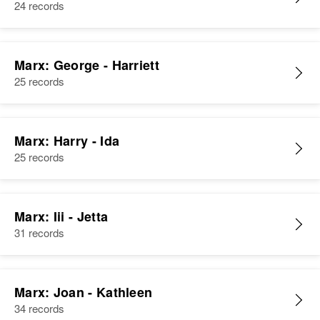
24 records
Marx: George - Harriett
25 records
Marx: Harry - Ida
25 records
Marx: Iii - Jetta
31 records
Marx: Joan - Kathleen
34 records