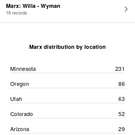
Marx: Willa - Wyman
16 records
Marx distribution by location
Minnesota
231
Oregon
86
Utah
63
Colorado
52
Arizona
29