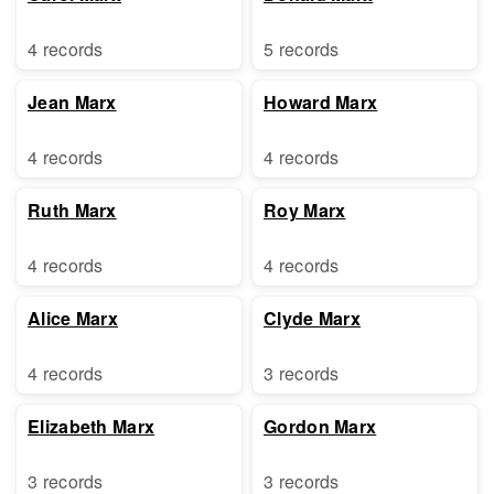
4 records
5 records
Jean Marx
Howard Marx
4 records
4 records
Ruth Marx
Roy Marx
4 records
4 records
Alice Marx
Clyde Marx
4 records
3 records
Elizabeth Marx
Gordon Marx
3 records
3 records