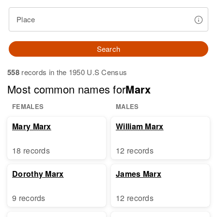
Place
Search
558
records in the 1950 U.S Census
Most common names for
Marx
FEMALES
MALES
Mary Marx
William Marx
18 records
12 records
Dorothy Marx
James Marx
9 records
12 records