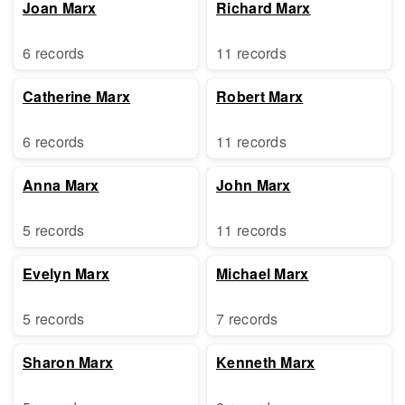
Joan Marx
Richard Marx
6 records
11 records
Catherine Marx
Robert Marx
6 records
11 records
Anna Marx
John Marx
5 records
11 records
Evelyn Marx
Michael Marx
5 records
7 records
Sharon Marx
Kenneth Marx