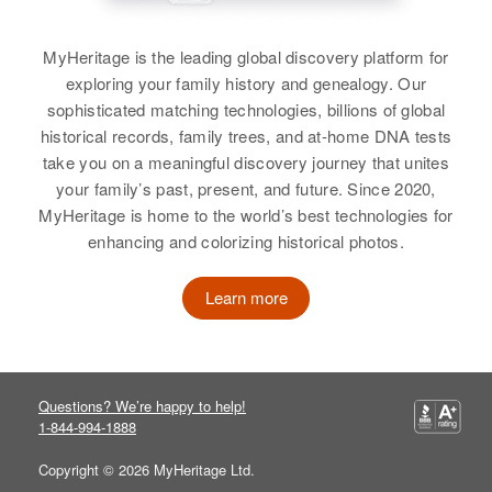
MyHeritage is the leading global discovery platform for
exploring your family history and genealogy. Our
sophisticated matching technologies, billions of global
historical records, family trees, and at-home DNA tests
take you on a meaningful discovery journey that unites
your family’s past, present, and future. Since 2020,
MyHeritage is home to the world’s best technologies for
enhancing and colorizing historical photos.
Learn more
Questions? We’re happy to help!
1-844-994-1888
Copyright © 2026 MyHeritage Ltd.