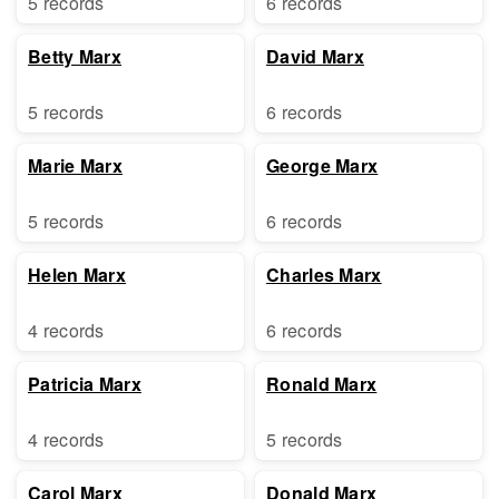
5 records
6 records
Betty Marx
David Marx
5 records
6 records
Marie Marx
George Marx
5 records
6 records
Helen Marx
Charles Marx
4 records
6 records
Patricia Marx
Ronald Marx
4 records
5 records
Carol Marx
Donald Marx