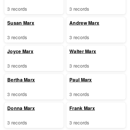
3 records
3 records
Susan Marx
Andrew Marx
3 records
3 records
Joyce Marx
Walter Marx
3 records
3 records
Bertha Marx
Paul Marx
3 records
3 records
Donna Marx
Frank Marx
3 records
3 records