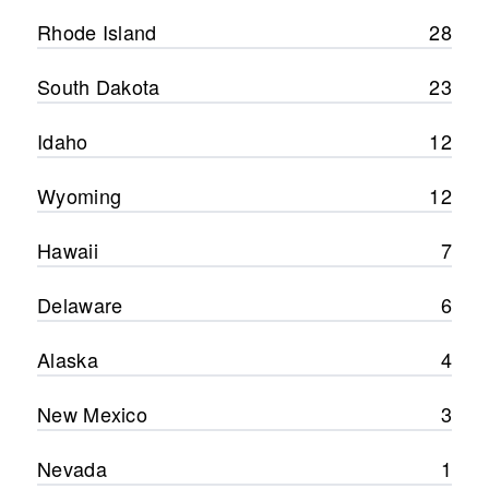
Rhode Island
28
South Dakota
23
Idaho
12
Wyoming
12
Hawaii
7
Delaware
6
Alaska
4
New Mexico
3
Nevada
1