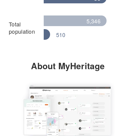
5,346
Total
population
510
About MyHeritage