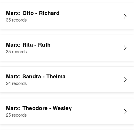
Marx: Otto - Richard
35 records
Marx: Rita - Ruth
35 records
Marx: Sandra - Thelma
24 records
Marx: Theodore - Wesley
25 records