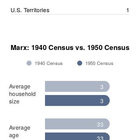
U.S. Territories
1
Marx: 1940 Census vs. 1950 Census
1940 Census
1950 Census
Average
3
household
3
size
33
Average
age
33