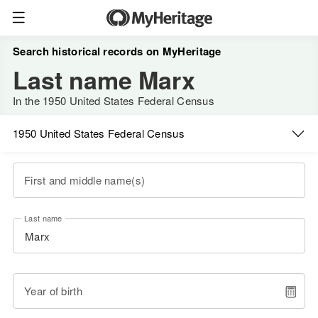
Search historical records on MyHeritage
Last name Marx
In the 1950 United States Federal Census
1950 United States Federal Census
First and middle name(s)
Last name
Year of birth