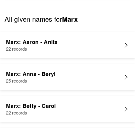
All given names for
Marx
Marx: Aaron - Anita
22 records
Marx: Anna - Beryl
25 records
Marx: Betty - Carol
22 records