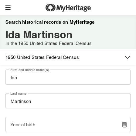
Search historical records on MyHeritage
Ida Martinson
In the 1950 United States Federal Census
1950 United States Federal Census
First and middle name(s)
Last name
Year of birth