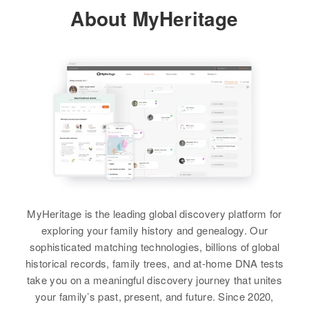
About MyHeritage
Residence
Apr 1 1950
Relatives
1st Left Pine St, Frankfort City,
Spink, South Dakota, United
View
States
Relatives
Son
:
Ida T Martinson
Edward E Martinson
Birth
Circa 1923
View
Canada
Residence
Apr 1 1950
Working East on Highway No
Ida M Martinson
MyHeritage is the leading global discovery platform for
Birth
Circa 1887
Relatives
Parents
:
exploring your family history and genealogy. Our
Iowa, United States
Tolly O Martinson, Ingaberg
sophisticated matching technologies, billions of global
Martinson
historical records, family trees, and at-home DNA tests
Residence
Apr 1 1950
take you on a meaningful discovery journey that unites
21 Alton Ivy, Brookings, South
View
your family’s past, present, and future. Since 2020,
Dakota, United States