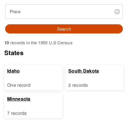
Place
Search
10
records in the 1950 U.S Census
States
Idaho
South Dakota
One record
2 records
Minnesota
7 records