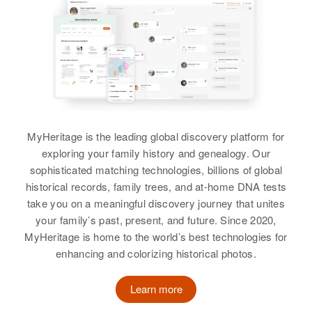
492 Manaduter St., Manchester,
Martinson
Hillsborough, New Hampshire,
View
View
Residence
Apr 1 1950
United States
View
202 230 N W 6th Ave, Portland,
Multnomah, Oregon, United States
Relatives
Daughter
:
Kathleen Martinson
Harold Martinson
Relatives
Birth
Circa 1907
View
View
Minnesota, United States
MyHeritage is the leading global discovery platform for
exploring your family history and genealogy. Our
Residence
Apr 1 1950
sophisticated matching technologies, billions of global
6 N 16 Highway 9, Morken
historical records, family trees, and at-home DNA tests
Township, Clay, Minnesota,
take you on a meaningful discovery journey that unites
United States
your family’s past, present, and future. Since 2020,
Relatives
MyHeritage is home to the world’s best technologies for
enhancing and colorizing historical photos.
View
Learn more