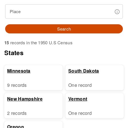
Place
Search
15
records in the 1950 U.S Census
States
Minnesota
South Dakota
9 records
One record
New Hampshire
Vermont
2 records
One record
Oregon