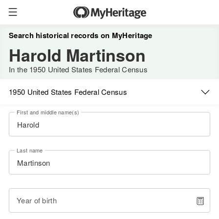
Search historical records on MyHeritage
Harold Martinson
In the 1950 United States Federal Census
1950 United States Federal Census
First and middle name(s)
Last name
Year of birth