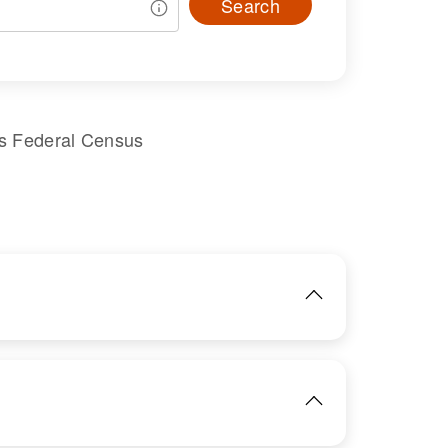
Search
es Federal Census
IMAGE