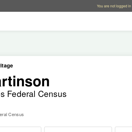
Account options
Help op
You are not logged in
itage
rtinson
es Federal Census
deral Census