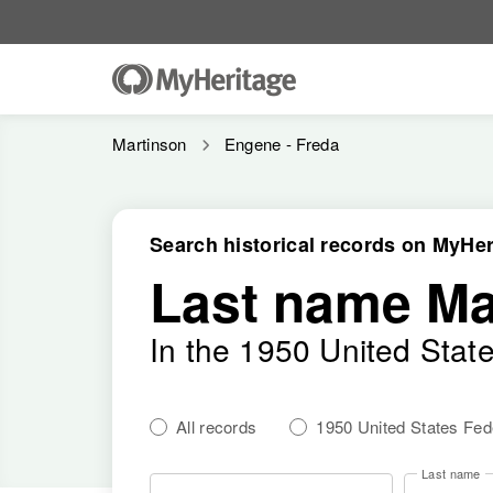
Martinson
Engene - Freda
Search historical records on MyHer
Last name Ma
In the 1950 United Stat
All records
1950 United States Fe
Last name