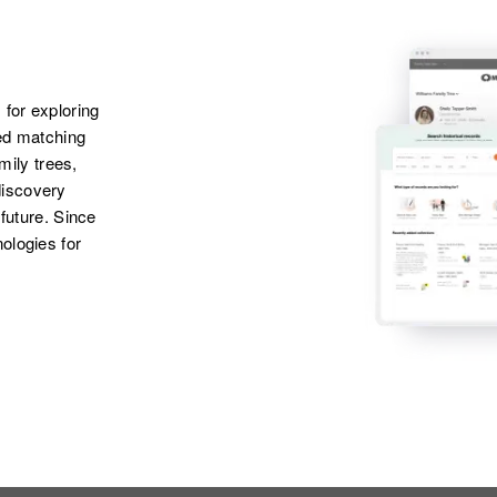
 for exploring
ted matching
amily trees,
discovery
 future. Since
ologies for