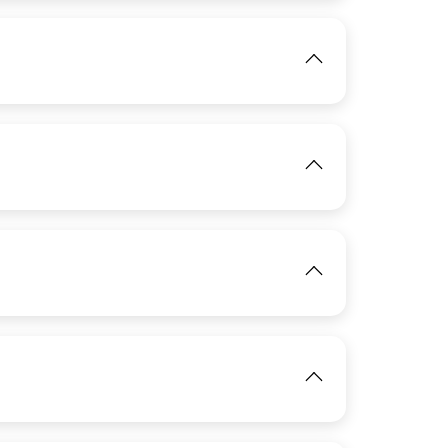
IMAGE
View
View
IMAGE
View
IMAGE
View
IMAGE
View