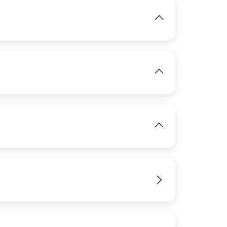
IMAGE
View
IMAGE
View
View
IMAGE
View
IMAGE
View
View