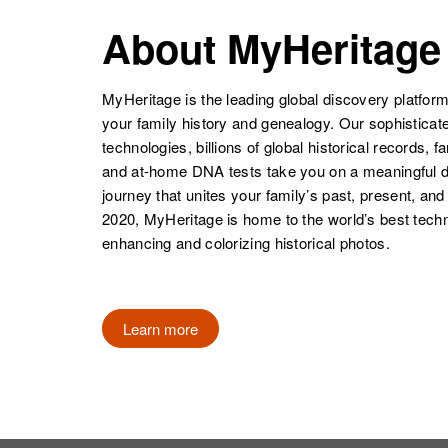
About MyHeritage
MyHeritage is the leading global discovery platform
your family history and genealogy. Our sophistica
technologies, billions of global historical records, f
and at-home DNA tests take you on a meaningful 
journey that unites your family’s past, present, and
2020, MyHeritage is home to the world’s best techn
enhancing and colorizing historical photos.
Learn more