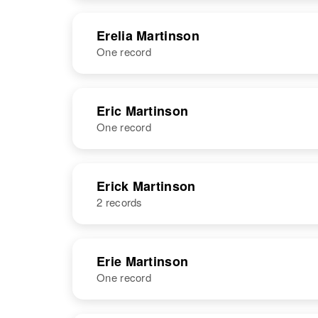
States
NAME
BIRTH
Erelia Martinson
One record
Erastus
Circa 1901
Martinson
Idaho, United
States
NAME
BIRTH
Eric Martinson
One record
Erelia M
Circa 1891
Martinson
Latvia
NAME
BIRTH
Erick Martinson
2 records
Eric Martinson
Circa 1889
Minnesota,
United States
NAME
BIRTH
Erie Martinson
One record
Erick W
Circa 1889
Martinson
Sweden