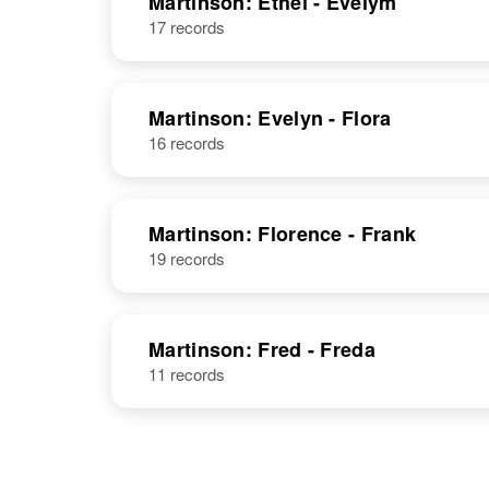
Martinson: Ethel - Evelym
17 records
Ernest A
Circa 1888
Martinson
Sweden
Martinson: Evelyn - Flora
16 records
Martinson: Florence - Frank
19 records
Martinson: Fred - Freda
11 records