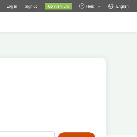
tions
Switch family site
Current site
Change language
Log in
Sign up
Go Premium
Help
English