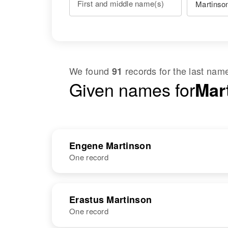
First and middle name(s)
We found
records for the last na
91
Given names for
Mar
Engene Martinson
One record
NAME
BIRTH
Erastus Martinson
One record
Engene
Circa 1939
Martinson
Arizona, United