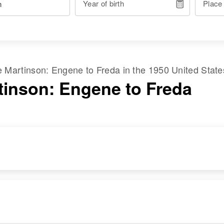
Year of birth
Place
me
Martinson
:
Engene
to
Freda
in the
1950 United Stat
tinson: Engene to Freda
RESIDENCE
RELATIVES
Apr 1 1950
Mother
:
117 South State,
Huleta Martinson