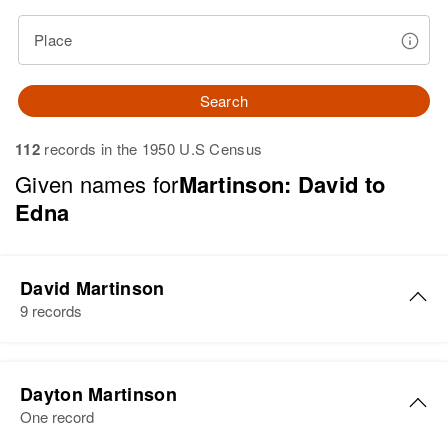
Place
Search
112
records in the 1950 U.S Census
Given names for
Martinson: David to
Edna
David Martinson
9 records
David R Martinson
Dayton Martinson
Birth
Circa 1924
One record
Minnesota, United States