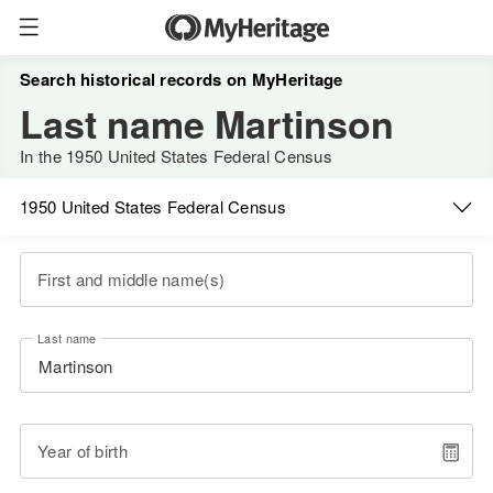
Search historical records on MyHeritage
Last name Martinson
In the 1950 United States Federal Census
1950 United States Federal Census
First and middle name(s)
Last name
Year of birth