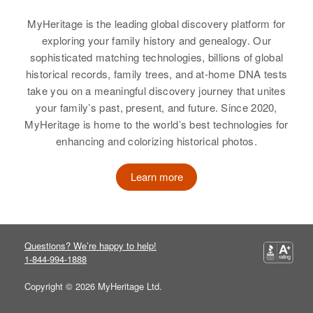
View
MyHeritage is the leading global discovery platform for
exploring your family history and genealogy. Our
sophisticated matching technologies, billions of global
historical records, family trees, and at-home DNA tests
take you on a meaningful discovery journey that unites
your family’s past, present, and future. Since 2020,
MyHeritage is home to the world’s best technologies for
enhancing and colorizing historical photos.
Learn more
Questions? We’re happy to help!
1-844-994-1888
Copyright © 2026 MyHeritage Ltd.